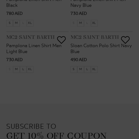
Black
Navy Blue
Regular
Regular
780 AED
730 AED
price
price
S
M
L
XL
S
M
L
XL
VENDOR:
VENDOR:
MC2 SAINT BARTH
MC2 SAINT BARTH
Pamplona Linen Shirt Men
Sloan Cotton Polo Shirt Navy
Light Blue
Blue
Regular
Regular
730 AED
490 AED
price
price
S
M
L
XL
S
M
L
XL
SUBSCRIBE TO
GET 10% OFF COUPON