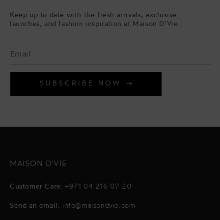
Keep up to date with the fresh arrivals, exclusive
launches, and fashion inspiration at Maison D’Vie.
SUBSCRIBE NOW
MAISON D'VIE
Customer Care:
+971 04 216 07 20
Send an email:
info@maisondvie.com