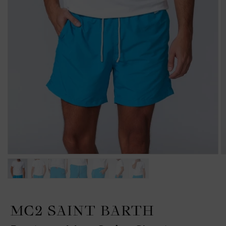
MC2 SAINT BARTH