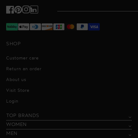
Facebook
Pinterest
Instagram
TikTok
SHOP
Customer care
Return an order
About us
Visit Store
Alessandro Vigilante
Login
All dresses
Aquarel Studio
TOP BRANDS
Shirts
Blazers & Jackets
Bordelle
WOMEN
Trousers
Tops & Blouses
Borgo de Nor
MEN