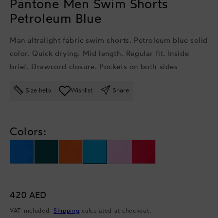
Pantone Men Swim Shorts
Petroleum Blue
Man ultralight fabric swim shorts. Petroleum blue solid
color. Quick drying. Mid length. Regular fit. Inside
brief. Drawcord closure. Pockets on both sides
Size help
Wishlist
Share
Colors:
Regular
420 AED
price
VAT included.
Shipping
calculated at checkout.