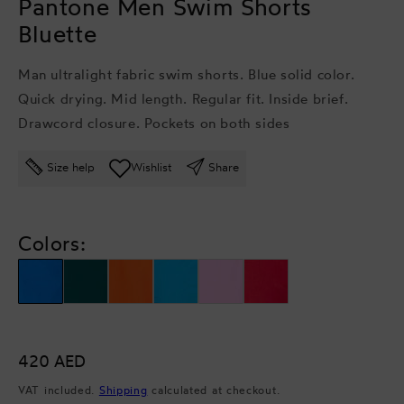
Pantone Men Swim Shorts
Bluette
Man ultralight fabric swim shorts. Blue solid color.
Quick drying. Mid length. Regular fit. Inside brief.
Drawcord closure. Pockets on both sides
Size help
Wishlist
Share
Colors:
Regular
420 AED
price
VAT included.
Shipping
calculated at checkout.