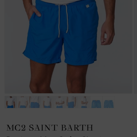
MC2 SAINT BARTH