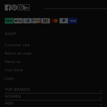
Facebook
Pinterest
Instagram
TikTok
SHOP
Customer care
Return an order
About us
Visit Store
Alessandro Vigilante
Login
All dresses
Aquarel Studio
TOP BRANDS
Shirts
Blazers & Jackets
Bordelle
WOMEN
Trousers
Tops & Blouses
Borgo de Nor
MEN