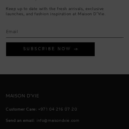
Keep up to date with the fresh arrivals, exclusive
launches, and fashion inspiration at Maison D’Vie.
SUBSCRIBE NOW
MAISON D'VIE
Customer Care:
+971 04 216 07 20
Send an email:
info@maisondvie.com