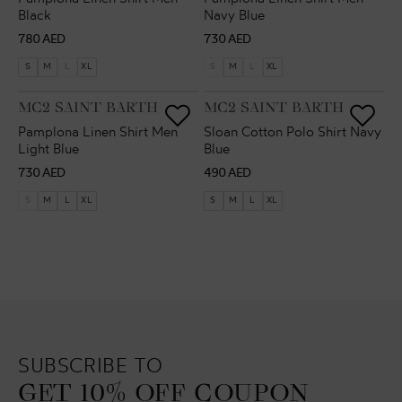
Black
Navy Blue
Regular
Regular
780 AED
730 AED
price
price
S
M
L
XL
S
M
L
XL
VENDOR:
VENDOR:
MC2 SAINT BARTH
MC2 SAINT BARTH
Pamplona Linen Shirt Men
Sloan Cotton Polo Shirt Navy
Light Blue
Blue
Regular
Regular
730 AED
490 AED
price
price
S
M
L
XL
S
M
L
XL
SUBSCRIBE TO
GET 10% OFF COUPON