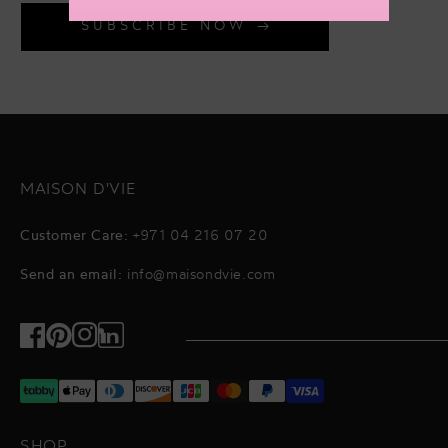
SUBSCRIBE NOW
MAISON D'VIE
Customer Care:
+971 04 216 07 20
Send an email:
info@maisondvie.com
Facebook
Pinterest
Instagram
TikTok
SHOP