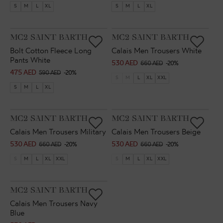
price
price
price
price
S
M
L
XL
S
M
L
XL
VENDOR:
VENDOR:
MC2 SAINT BARTH
MC2 SAINT BARTH
Bolt Cotton Fleece Long
Calais Men Trousers White
Pants White
530 AED
Sale
Regular
660 AED
-20%
475 AED
Sale
Regular
590 AED
-20%
price
price
S
M
L
XL
XXL
price
price
S
M
L
XL
VENDOR:
VENDOR:
MC2 SAINT BARTH
MC2 SAINT BARTH
Calais Men Trousers Military
Calais Men Trousers Beige
530 AED
530 AED
Sale
Regular
Sale
Regular
660 AED
-20%
660 AED
-20%
price
price
price
price
S
M
L
XL
XXL
S
M
L
XL
XXL
VENDOR:
MC2 SAINT BARTH
Calais Men Trousers Navy
Blue