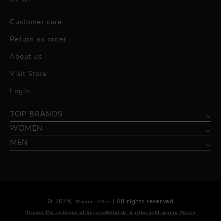
Customer care
Return an order
About us
Visit Store
Alessandro Vigilante
Login
All dresses
Aquarel Studio
TOP BRANDS
Shirts
Blazers & Jackets
Bordelle
WOMEN
Trousers
Tops & Blouses
Borgo de Nor
MEN
Swimwear
Trousers & Skirts
Federica Tosi
Swimwear & Beachwear
Giuseppe Di Morabito
Lingerie
Hamel
© 2026,
| All rights reserved
Maison D'Vie
Accessories
Kukhareva London
Privacy Policy
Terms of Service
Refunds & returns
Shipping Policy