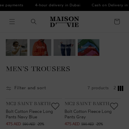
Skip to
ree payments
4-hour delivery in Dubai
Cash on Delivery in
content
Cart
New in
Shirts
Trousers
Swimwear
MEN’S TROUSERS
Filter and sort
7 products
2
VENDOR:
VENDOR:
MC2 SAINT BARTH
MC2 SAINT BARTH
Bolt Cotton Fleece Long
Bolt Cotton Fleece Long
Pants Navy Blue
Pants Gray
475 AED
475 AED
Sale
Regular
Sale
Regular
590 AED
-20%
590 AED
-20%