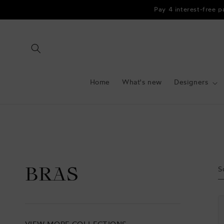
Skip to
Pay 4 interest-free 
content
Home
What's new
Designers
S
BRAS