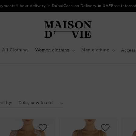
payments
4-hour delivery in Dubai
Cash on Delivery in UAE
Free interna
All Clothing
Women clothing
Men clothing
Access
ort by: