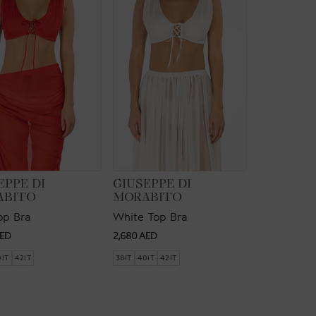
OR:
VENDOR:
EPPE DI
GIUSEPPE DI
ABITO
MORABITO
op Bra
White Top Bra
ar
Regular
AED
2,680 AED
price
0IT
42IT
38IT
40IT
42IT