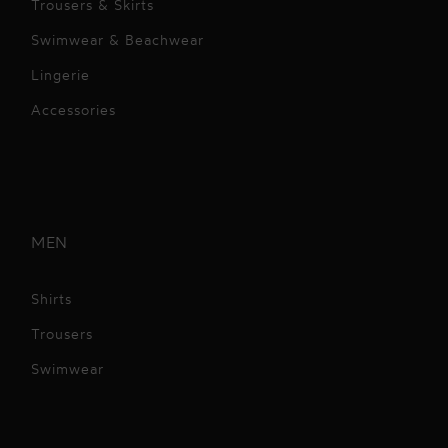
Trousers & Skirts
Swimwear & Beachwear
Lingerie
Accessories
MEN
Shirts
Trousers
Swimwear