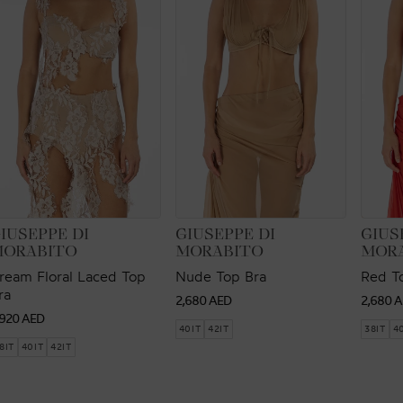
ENDOR:
VENDOR:
VEND
IUSEPPE DI
GIUSEPPE DI
GIUS
MORABITO
MORABITO
MOR
ream Floral Laced Top
Nude Top Bra
Red T
ra
Regular
Regul
2,680 AED
2,680 
egular
,920 AED
price
price
40IT
42IT
38IT
4
rice
8IT
40IT
42IT