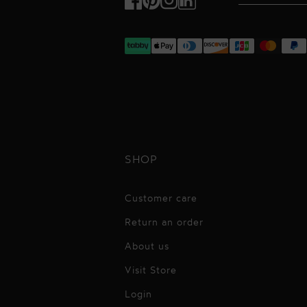
Facebook
Pinterest
Instagram
TikTok
SHOP
Customer care
Return an order
About us
Visit Store
Login