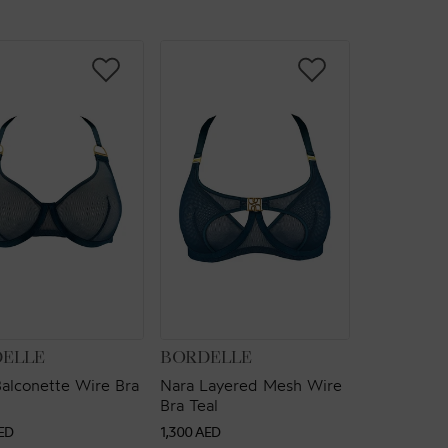
OR:
VENDOR:
ELLE
BORDELLE
alconette Wire Bra
Nara Layered Mesh Wire
Bra Teal
ar
Regular
ED
1,300 AED