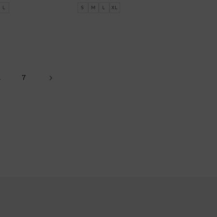
price
L
S
M
L
XL
…
7