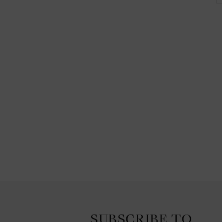
SUBSCRIBE TO