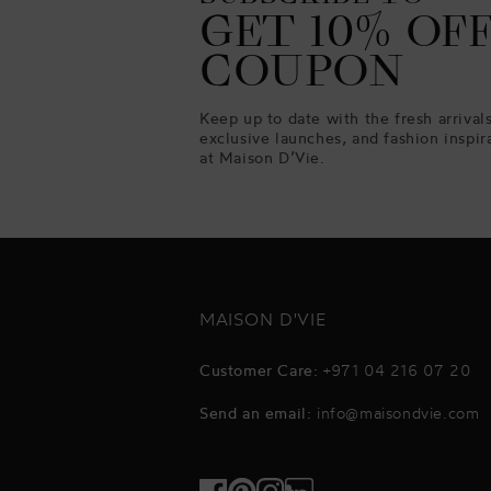
GET 10% OF
COUPON
Keep up to date with the fresh arrivals
exclusive launches, and fashion inspir
at Maison D’Vie.
MAISON D'VIE
Customer Care:
+971 04 216 07 20
Send an email:
info@maisondvie.com