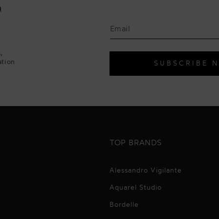
F
,
ation
SUBSCRIBE 
TOP BRANDS
Alessandro Vigilante
Aquarel Studio
Bordelle