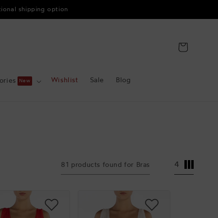
tional shipping option
Cart
Wishlist
Sale
Blog
ories
4
81 products found for Bras