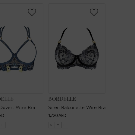
OR:
VENDOR:
ELLE
BORDELLE
Ouvert Wire Bra
Siren Balconette Wire Bra
ar
Regular
ED
1,720 AED
price
L
S
M
L