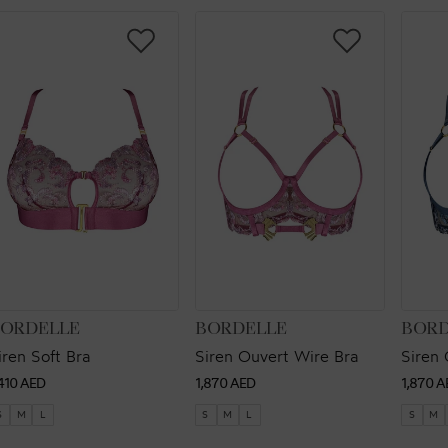
ENDOR:
VENDOR:
VEND
ORDELLE
BORDELLE
BORD
iren Soft Bra
Siren Ouvert Wire Bra
Siren 
egular
Regular
Regul
,410 AED
1,870 AED
1,870 A
rice
price
price
S
M
L
S
M
L
S
M