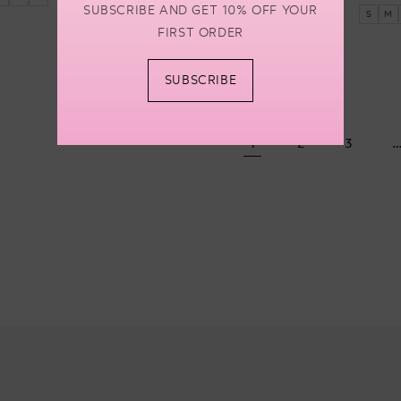
price
SUBSCRIBE AND GET 10% OFF YOUR
S
M
FIRST ORDER
SUBSCRIBE
1
2
3