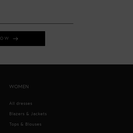
NOW
WOMEN
All dresses
Blazers & Jackets
Tops & Blouses