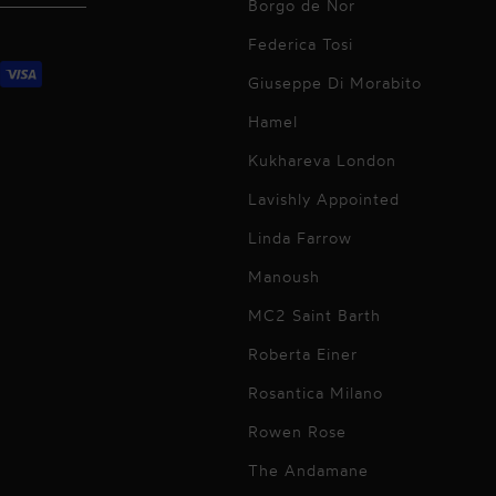
Borgo de Nor
Federica Tosi
Giuseppe Di Morabito
Hamel
Kukhareva London
Lavishly Appointed
Linda Farrow
Manoush
MC2 Saint Barth
Roberta Einer
Rosantica Milano
Rowen Rose
The Andamane