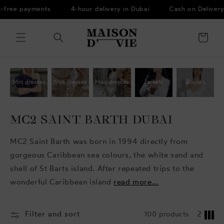
Skip to
t-free payments
4-hour delivery in Dubai
Cash on Delivery
content
Cart
Mini dresses
Midi dresses
Maxi dresses
Jackets
Blouses
MC2 SAINT BARTH DUBAI
MC2 Saint Barth was born in 1994 directly from
gorgeous Caribbean sea colours, the white sand and
shell of St Barts island. After repeated trips to the
wonderful Caribbean island
read more...
Filter and sort
100 products
2