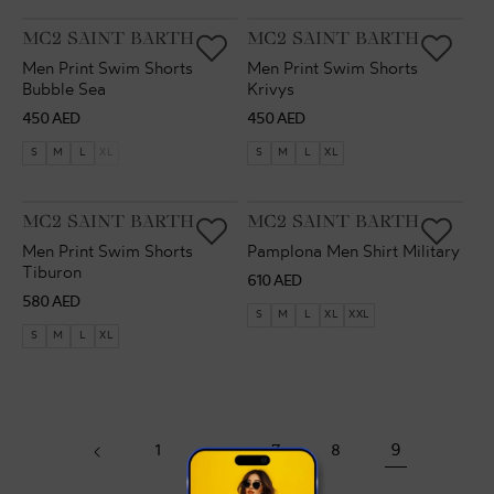
VENDOR:
VENDOR:
MC2 SAINT BARTH
MC2 SAINT BARTH
Men Print Swim Shorts
Men Print Swim Shorts
Bubble Sea
Krivys
Regular
Regular
450 AED
450 AED
price
price
S
M
L
XL
S
M
L
XL
VENDOR:
VENDOR:
MC2 SAINT BARTH
MC2 SAINT BARTH
Men Print Swim Shorts
Pamplona Men Shirt Military
Tiburon
Regular
610 AED
Regular
580 AED
price
S
M
L
XL
XXL
price
S
M
L
XL
1
…
7
8
9