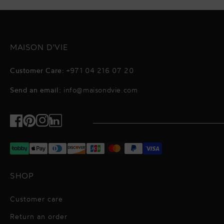
MAISON D'VIE
Customer Care:
+971 04 216 07 20
Send an email:
info@maisondvie.com
Facebook
Pinterest
Instagram
TikTok
SHOP
Customer care
Return an order