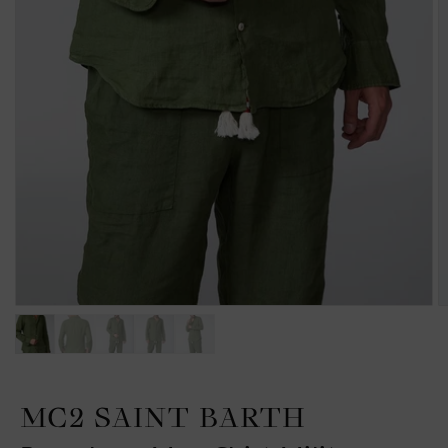
MC2 SAINT BARTH