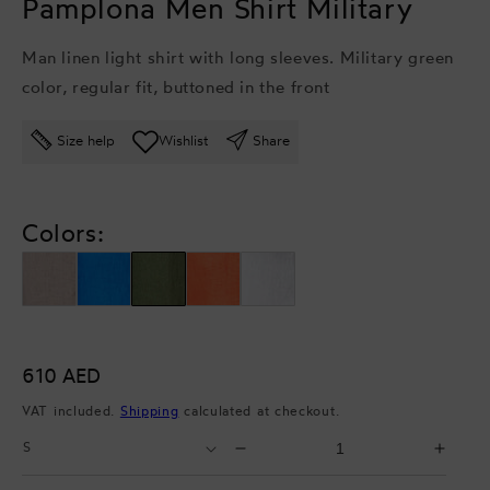
Pamplona Men Shirt Military
Man linen light shirt with long sleeves. Military green
color, regular fit, buttoned in the front
Size help
Wishlist
Share
Colors:
Regular
610 AED
price
VAT included.
Shipping
calculated at checkout.
Select
Select
Decrease
Incr
Size
Quantity
quantity
quant