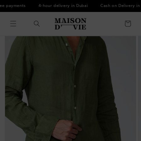
Skip to
ee payments
4-hour delivery in Dubai
Cash on Delivery in
content
Cart