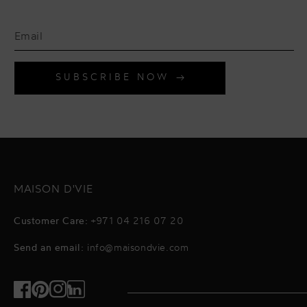
SUBSCRIBE NOW
MAISON D'VIE
Customer Care:
+971 04 216 07 20
Send an email:
info@maisondvie.com
Facebook
Pinterest
Instagram
TikTok