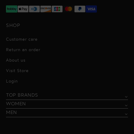
SHOP
Customer care
Return an order
About us
Visit Store
Alessandro Vigilante
Login
All dresses
Aquarel Studio
TOP BRANDS
Shirts
Blazers & Jackets
Bordelle
WOMEN
Trousers
Tops & Blouses
Borgo de Nor
MEN
Swimwear
Trousers & Skirts
Federica Tosi
Swimwear & Beachwear
Giuseppe Di Morabito