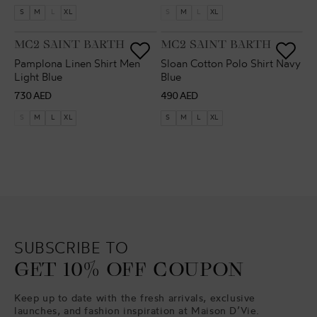
price
price
S
M
L
XL
S
M
L
XL
VENDOR:
VENDOR:
MC2 SAINT BARTH
MC2 SAINT BARTH
Pamplona Linen Shirt Men
Sloan Cotton Polo Shirt Navy
Light Blue
Blue
Regular
Regular
730 AED
490 AED
price
price
S
M
L
XL
S
M
L
XL
SUBSCRIBE TO
GET 10% OFF COUPON
Keep up to date with the fresh arrivals, exclusive
launches, and fashion inspiration at Maison D’Vie.