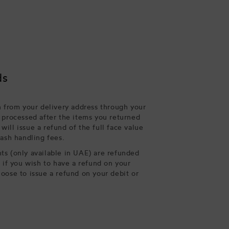
ds
n from your delivery address through your
 processed after the items you returned
ill issue a refund of the full face value
cash handling fees.
s (only available in UAE) are refunded
, if you wish to have a refund on your
oose to issue a refund on your debit or