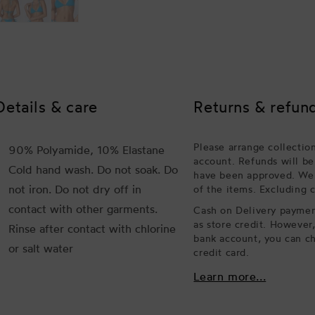
Details & care
Returns & refun
Please arrange collectio
90% Polyamide, 10% Elastane
account. Refunds will be
Cold hand wash. Do not soak. Do
have been approved. We w
not iron. Do not dry off in
of the items. Excluding 
contact with other garments.
Cash on Delivery payment
as store credit. However
Rinse after contact with chlorine
bank account, you can ch
or salt water
credit card.
Learn more...