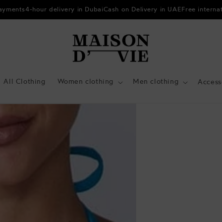
payments
4-hour delivery in Dubai
Cash on Delivery in UAE
Free interna
All Clothing
Women clothing
Men clothing
Access