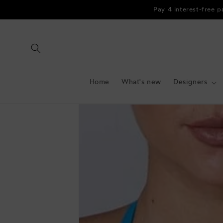
Skip to
Pay 4 interest-free 
content
Home
What's new
Designers