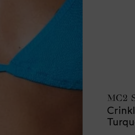
MC2 
Crinkl
Turqu