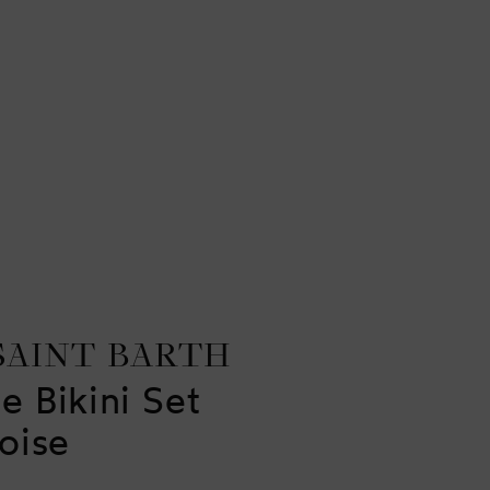
SAINT BARTH
e Bikini Set
oise