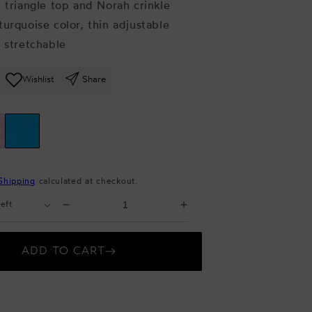
e triangle top and Norah crinkle
turquoise color, thin adjustable
y stretchable
Wishlist
Share
Shipping
calculated at checkout.
Select
Decrease
Increase
Quantity
quantity
quantity
for
for
ADD TO CART
Crinkle
Crinkle
Bikini
Bikini
Set
Set
Turquoise
Turquoise