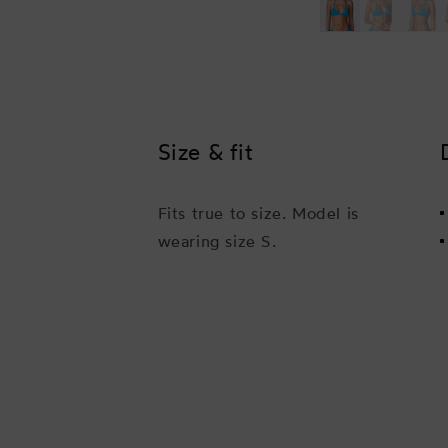
Size & fit
Fits true to size. Model is
wearing size S.