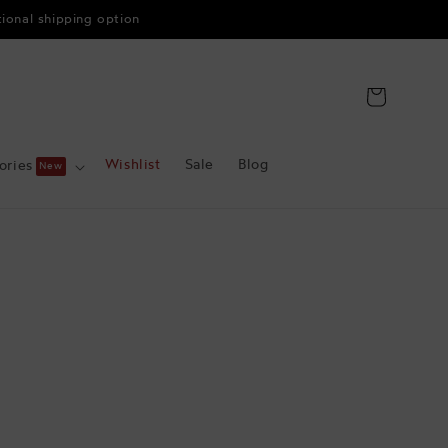
tional shipping option
Cart
Wishlist
Sale
Blog
ories