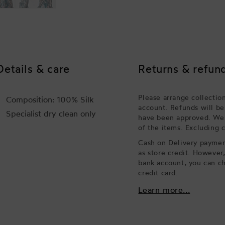
Details & care
Returns & refun
Please arrange collectio
Composition: 100% Silk
account. Refunds will be
Specialist dry clean only
have been approved. We w
of the items. Excluding 
Cash on Delivery payment
as store credit. However
bank account, you can ch
credit card.
Learn more...