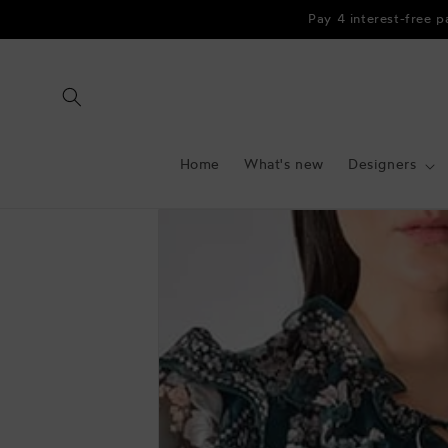
Skip to
Pay 4 interest-free 
content
Home
What's new
Designers