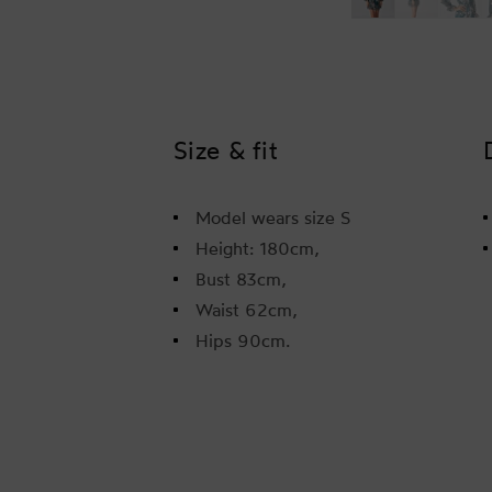
Size & fit
Model wears size S
Height: 180cm,
Bust 83cm,
Waist 62cm,
Hips 90cm.