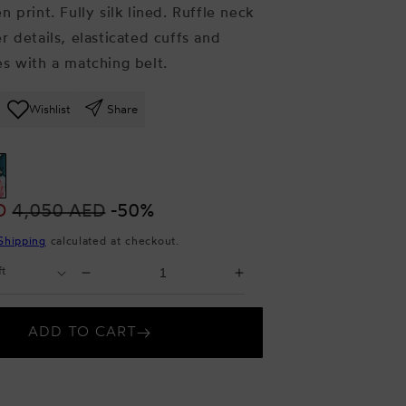
n print.
Fully silk lined. Ruffle neck
r details, elasticated cuffs and
s with a matching belt.
Wishlist
Share
D
4,050 AED
-50%
Shipping
calculated at checkout.
Select
Decrease
Increase
Quantity
quantity
quantity
for
for
ADD TO CART
Milena
Milena
Dress
Dress
Garden
Garden
print
print