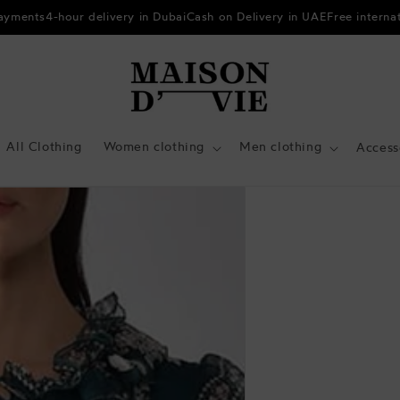
payments
4-hour delivery in Dubai
Cash on Delivery in UAE
Free interna
All Clothing
Women clothing
Men clothing
Access