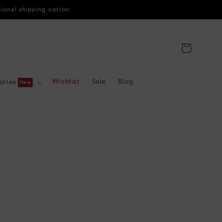
tional shipping option
Cart
Wishlist
Sale
Blog
ories