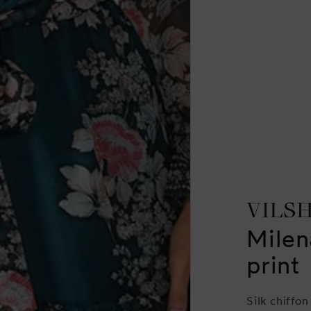
VILS
Milen
print
Silk chiffon