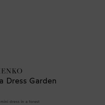
HENKO
a Dress Garden
 mini dress in a forest