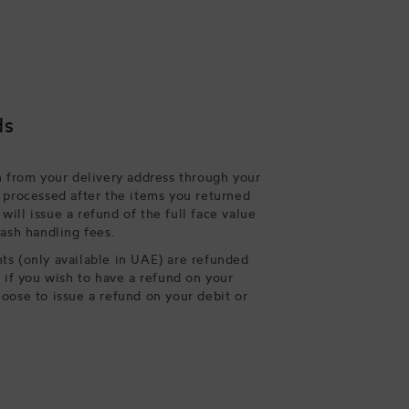
ds
n from your delivery address through your
 processed after the items you returned
ill issue a refund of the full face value
cash handling fees.
s (only available in UAE) are refunded
, if you wish to have a refund on your
oose to issue a refund on your debit or