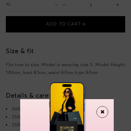
Select
Select
Decrease
Incr
Size
Quantity
quantity
quant
for
for
ADD TO CART
Leonnie
Leon
Jumpsuit
Jump
Size & fit
Fits true to size. Model is wearing size S. Model Height
180cm, bust 85cm, waist 60cm hips 90cm
Details & care
50% viscose
✖
25% polyamide
25% polyester