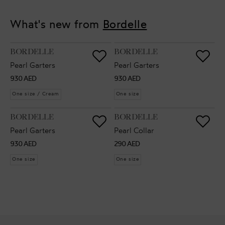
What's new from
Bordelle
VENDOR:
VENDOR:
BORDELLE
BORDELLE
Pearl Garters
Pearl Garters
Regular
Regular
930 AED
930 AED
price
price
One size / Cream
One size
VENDOR:
VENDOR:
BORDELLE
BORDELLE
Pearl Garters
Pearl Collar
Regular
Regular
930 AED
290 AED
price
price
One size
One size