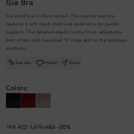
Gia Bra
Gia shelf bra in Black colour. The quarter cup bra
features a soft mesh shelf and underwire for gentle
support. The detailed elastic centre front, adjustable
bust straps and oversized 'O' rings add to the bondage
aesthetic.
Size help
Wishlist
Share
Colors:
Sale
749 AED
Regular
1,070 AED
-30%