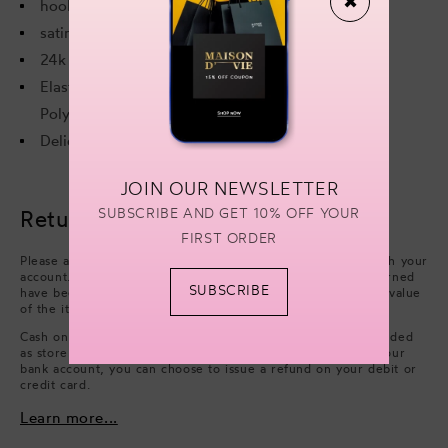
✖
hook and eye fastening
satin bow embellishment
24k gold plated components.
Elastic: 89% Polyamide, 11% Elastane. Mesh: 82%
Polyamide, 18% Elastane.
Delicate hand wash separately.
JOIN OUR NEWSLETTER
SUBSCRIBE AND GET 10% OFF YOUR
Returns & refunds
FIRST ORDER
Please arrange collection from your delivery address through your
account. Refunds will be processed after the items you returned
SUBSCRIBE
have been approved. We will issue a refund of the full face value
of the items. Excluding cash handling fees.
Cash on Delivery payments (only available in UAE) are refunded
as store credit. However, if you wish to have a refund on your
bank account, you can choose to issue a refund on your debit or
credit card.
Learn more...