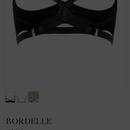
BORDELLE