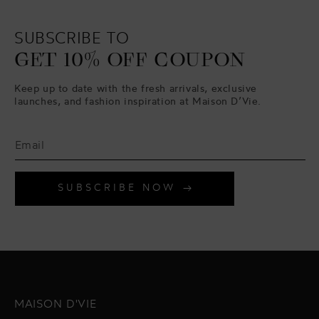
SUBSCRIBE TO
GET 10% OFF COUPON
Keep up to date with the fresh arrivals, exclusive
launches, and fashion inspiration at Maison D’Vie.
SUBSCRIBE NOW
MAISON D'VIE