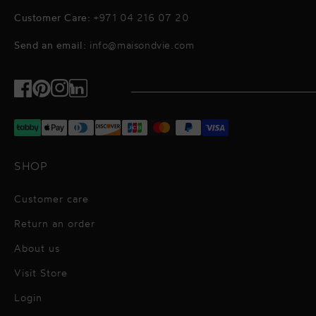
Customer Care:
+971 04 216 07 20
Send an email:
info@maisondvie.com
Facebook
Pinterest
Instagram
TikTok
SHOP
Customer care
Return an order
About us
Visit Store
Alessandro Vigilante
Login
All dresses