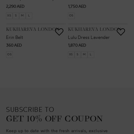
Regular
Regular
2,290 AED
1,750 AED
price
price
XS
S
M
L
OS
VENDOR:
VENDOR:
KUKHAREVA LONDON
KUKHAREVA LONDON
Erin Belt
Lulu Dress Lavender
Regular
Regular
360 AED
1,870 AED
price
price
OS
XS
S
M
L
SUBSCRIBE TO
GET 10% OFF COUPON
Keep up to date with the fresh arrivals, exclusive