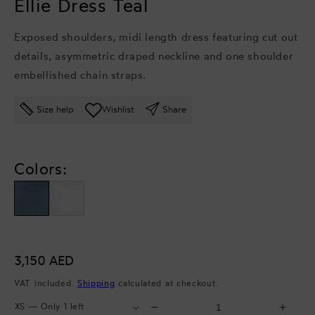
Ellie Dress Teal
Exposed shoulders, midi length dress featuring cut out
details, asymmetric draped neckline and one shoulder
embellished chain straps.
Size help
Wishlist
Share
Colors:
Regular
3,150 AED
price
VAT included.
Shipping
calculated at checkout.
Select
Select
Decrease
Incr