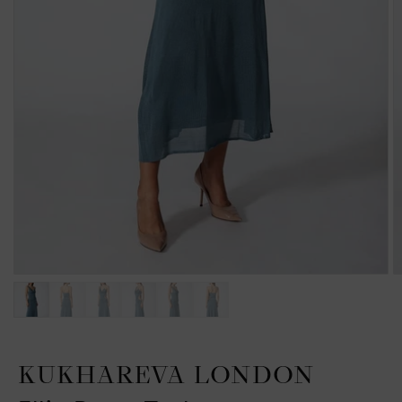
KUKHAREVA LONDON