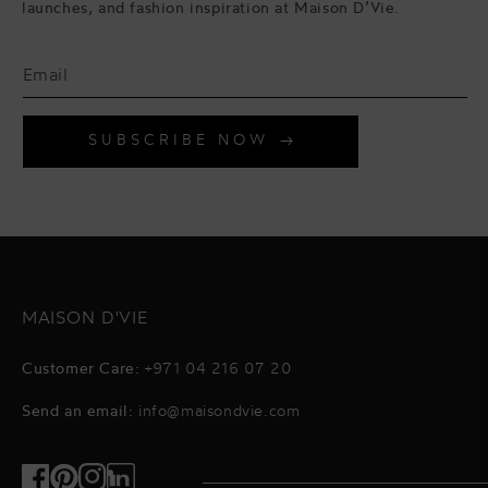
launches, and fashion inspiration at Maison D’Vie.
SUBSCRIBE NOW
MAISON D'VIE
Customer Care:
+971 04 216 07 20
Send an email:
info@maisondvie.com