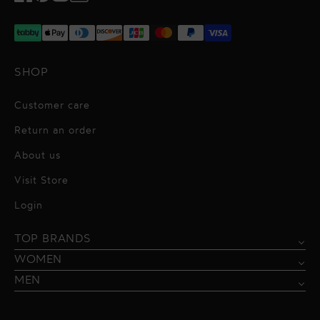
Facebook
Pinterest
Instagram
TikTok
SHOP
Customer care
Return an order
About us
Visit Store
Alessandro Vigilante
Login
All dresses
Aquarel Studio
TOP BRANDS
Shirts
Blazers & Jackets
Bordelle
WOMEN
Trousers
Tops & Blouses
Borgo de Nor
MEN
Swimwear
Trousers & Skirts
Federica Tosi