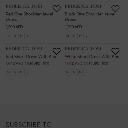
VENDOR:
VENDOR:
FEDERICA TOSI
FEDERICA TOSI
Red One Shoulder Jewel
Black One Shoulder Jewel
Dress
Dress
Regular
Regular
1,290 AED
1,290 AED
price
price
XS
S
M
L
XS
S
M
L
VENDOR:
VENDOR:
FEDERICA TOSI
FEDERICA TOSI
Red Short Dress With Knot
White Short Dress With Knot
1,040 AED
1,040 AED
Sale
Regular
Sale
Regular
2,080 AED
-50%
2,080 AED
-50%
price
price
price
price
XS
S
M
L
XS
S
M
L
SUBSCRIBE TO