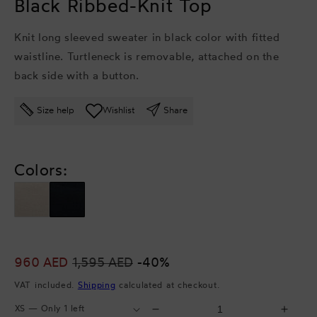
Black Ribbed-Knit Top
Knit long sleeved sweater in black color with fitted
waistline. Turtleneck is removable, attached on the
back side with a button.
Size help
Wishlist
Share
Colors:
Sale
960 AED
Regular
1,595 AED
-40%
price
price
VAT included.
Shipping
calculated at checkout.
Select
Select
Decrease
Incr