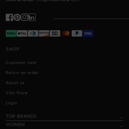
Send an email:
info@maisondvie.com
Facebook
Pinterest
Instagram
TikTok
SHOP
Customer care
Return an order
About us
Visit Store
Alessandro Vigilante
Login
All dresses
Aquarel Studio
TOP BRANDS
Shirts
Blazers & Jackets
Bordelle
WOMEN
Trousers