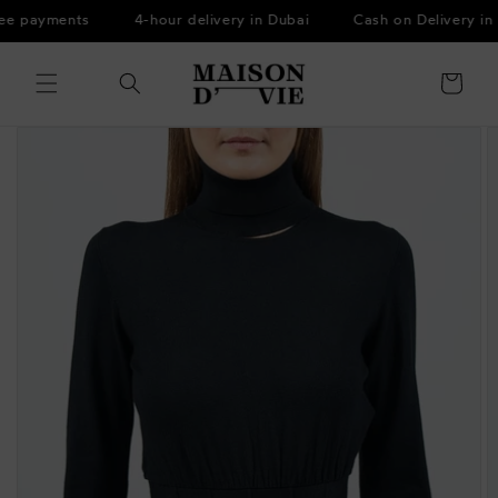
Skip to
ee payments
4-hour delivery in Dubai
Cash on Delivery in 
content
Cart