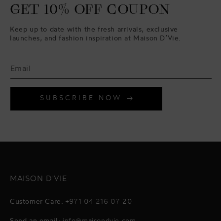
GET 10% OFF COUPON
Keep up to date with the fresh arrivals, exclusive
launches, and fashion inspiration at Maison D’Vie.
SUBSCRIBE NOW
MAISON D'VIE
Customer Care:
+971 04 216 07 20