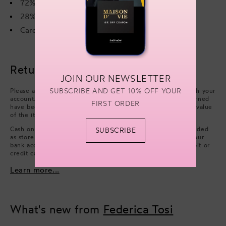
72% Viscose
28% Polyester
Care instructions on the label
Returns & refunds
JOIN OUR NEWSLETTER
SUBSCRIBE AND GET 10% OFF YOUR
Please arrange collection from your delivery address through your
account. Refunds will be processed after the items you returned
FIRST ORDER
have been approved. We will issue a refund of the full face value
of the items. Excluding cash handling fees.
Cash on Delivery payments (only available in UAE) are refunded
SUBSCRIBE
as store credit. However, if you wish to have a refund on your
bank account, you can choose to issue a refund on your debit or
credit card.
Learn more...
What's new from
Federica Tosi