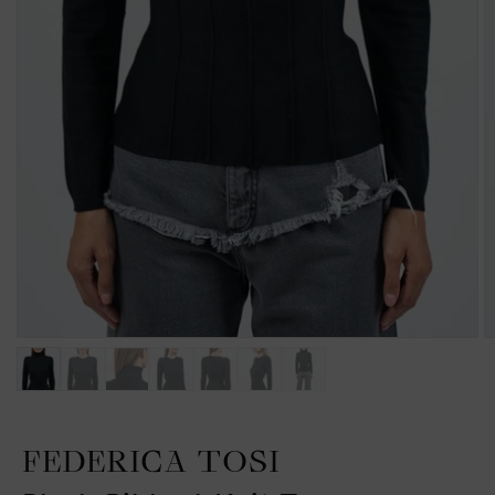
FEDERICA TOSI