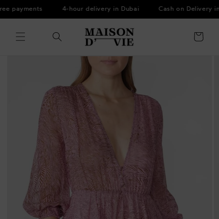
Skip to
ree payments
4-hour delivery in Dubai
Cash on Delivery in
content
Cart