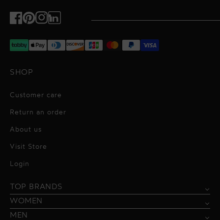
Facebook
Pinterest
Instagram
TikTok
SHOP
Customer care
Return an order
About us
Visit Store
Alessandro Vigilante
Login
All dresses
Aquarel Studio
TOP BRANDS
Shirts
Blazers & Jackets
Bordelle
WOMEN
Trousers
Tops & Blouses
Borgo de Nor
MEN