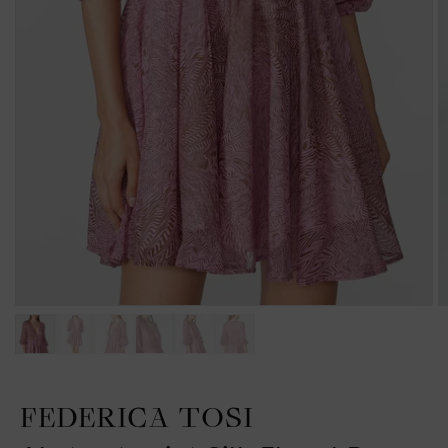
FEDERICA TOSI