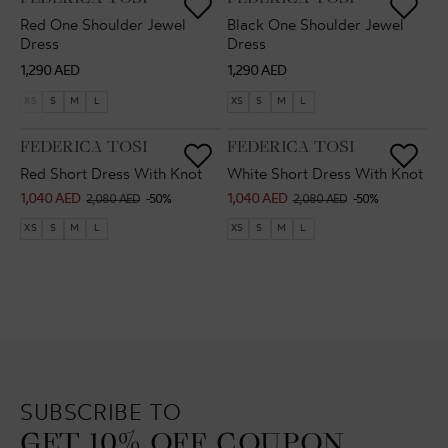
Red One Shoulder Jewel
Black One Shoulder Jewel
Dress
Dress
Regular
Regular
1,290 AED
1,290 AED
price
price
XS
S
M
L
XS
S
M
L
VENDOR:
VENDOR:
FEDERICA TOSI
FEDERICA TOSI
Red Short Dress With Knot
White Short Dress With Knot
1,040 AED
1,040 AED
Sale
Regular
Sale
Regular
2,080 AED
-50%
2,080 AED
-50%
price
price
price
price
XS
S
M
L
XS
S
M
L
SUBSCRIBE TO
GET 10% OFF COUPON