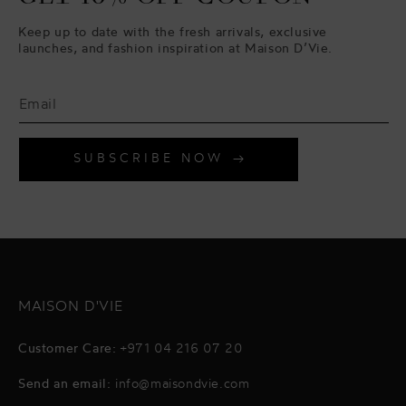
Keep up to date with the fresh arrivals, exclusive
launches, and fashion inspiration at Maison D’Vie.
SUBSCRIBE NOW
MAISON D'VIE
Customer Care:
+971 04 216 07 20
Send an email:
info@maisondvie.com