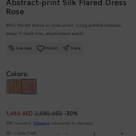
Abstract-print Silk Flared Dress
Rose
Mini flared dress in rose color. Long puffed sleeves,
deep V-neck line, elasticated waist
Size help
Wishlist
Share
Colors:
Sale
1,460 AED
Regular
2,080 AED
-30%
price
price
VAT included.
Shipping
calculated at checkout.
Select
Select