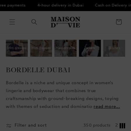
Skip to
free payments
4-hour delivery in Dubai
Cash on Delivery i
content
Cart
Mini dresses
Midi dresses
Maxi dresses
Jackets
Blouses
BORDELLE DUBAI
Bordelle is a niche and unique concept in women’s
lingerie and bodywear that combines true
craftsmanship with ground-breaking designs, toying
with themes of seduction and dominatio
read more...
Filter and sort
350 products
2