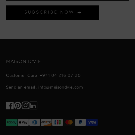
SUBSCRIBE NOW
MAISON D'VIE
Customer Care:
+971 04 216 07 20
Send an email:
info@maisondvie.com
Facebook
Pinterest
Instagram
TikTok