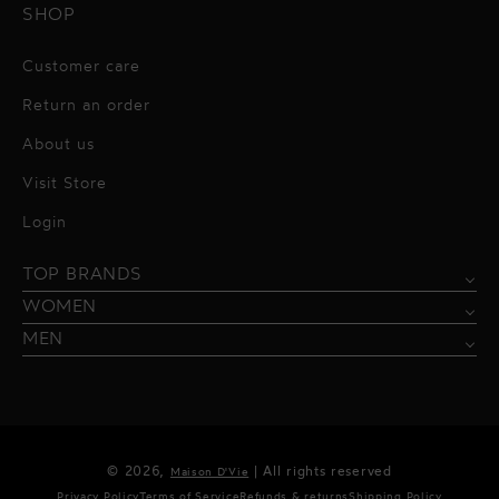
SHOP
Customer care
Return an order
About us
Visit Store
Alessandro Vigilante
Login
All dresses
Aquarel Studio
TOP BRANDS
Shirts
Blazers & Jackets
Bordelle
WOMEN
Trousers
Tops & Blouses
Borgo de Nor
MEN
Swimwear
Trousers & Skirts
Federica Tosi
Swimwear & Beachwear
Giuseppe Di Morabito
Lingerie
Hamel
© 2026,
| All rights reserved
Maison D'Vie
Accessories
Kukhareva London
Privacy Policy
Terms of Service
Refunds & returns
Shipping Policy