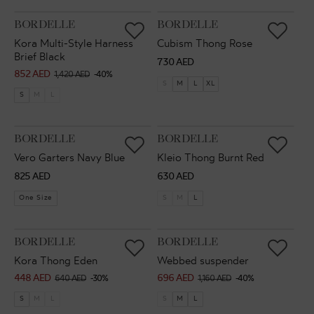
VENDOR:
VENDOR:
BORDELLE
BORDELLE
Kora Multi-Style Harness
Cubism Thong Rose
Brief Black
Regular
730 AED
852 AED
Sale
Regular
1,420 AED
-40%
price
S
M
L
XL
price
price
S
M
L
VENDOR:
VENDOR:
BORDELLE
BORDELLE
Vero Garters Navy Blue
Kleio Thong Burnt Red
Regular
Regular
825 AED
630 AED
price
price
One Size
S
M
L
VENDOR:
VENDOR:
BORDELLE
BORDELLE
Kora Thong Eden
Webbed suspender
448 AED
696 AED
Sale
Regular
Sale
Regular
640 AED
-30%
1,160 AED
-40%
price
price
price
price
S
M
L
S
M
L