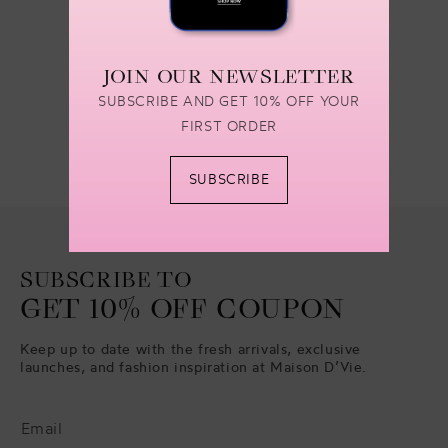
1
2
3
…
30
JOIN OUR NEWSLETTER
SUBSCRIBE AND GET 10% OFF YOUR
FIRST ORDER
SUBSCRIBE
SUBSCRIBE TO
GET 10% OFF COUPON
Keep up to date with the fresh arrivals, exclusive
launches, and fashion inspiration at Maison D’Vie.