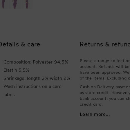
Details & care
Returns & refun
Please arrange collectio
Composition: Polyester 94,5%
account. Refunds will be
Elastin 5,5%
have been approved. We w
Shrinkage: length 2% width 2%
of the items. Excluding 
Wash instructions on a care
Cash on Delivery payment
as store credit. However
label.
bank account, you can ch
credit card.
Learn more...