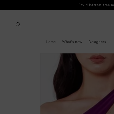
Skip to
Pay 4 interest-free 
content
Home
What's new
Designers