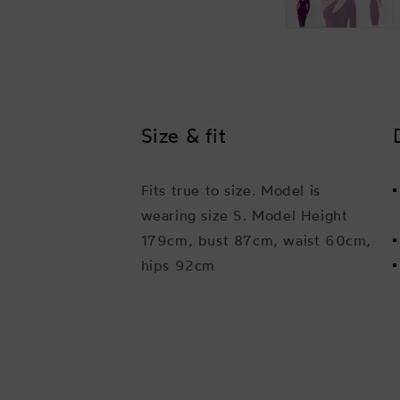
Size & fit
Fits true to size. Model is
wearing size S. Model Height
179cm, bust 87cm, waist 60cm,
hips 92cm