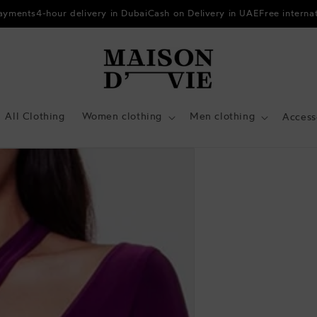
payments
4-hour delivery in Dubai
Cash on Delivery in UAE
Free interna
All Clothing
Women clothing
Men clothing
Access