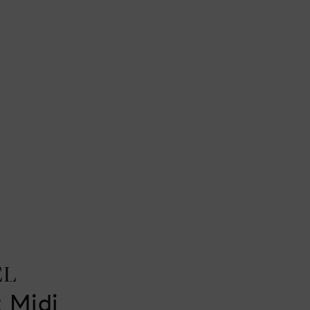
EL
t Midi