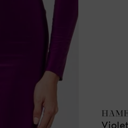
HAM
Viole