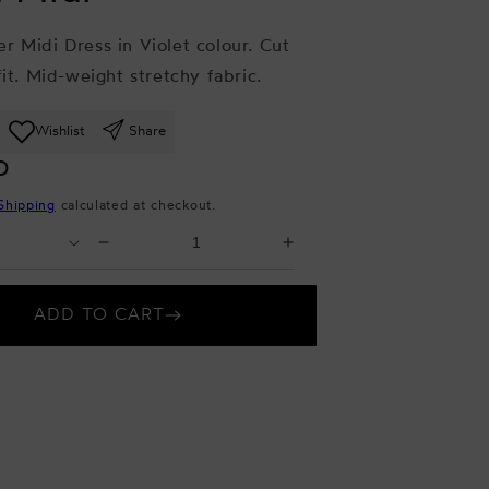
r Midi Dress in Violet colour. Cut
fit. Mid-weight stretchy fabric.
Wishlist
Share
D
Shipping
calculated at checkout.
Select
Decrease
Increase
Quantity
quantity
quantity
for
for
ADD TO CART
Violet
Violet
Midi
Midi