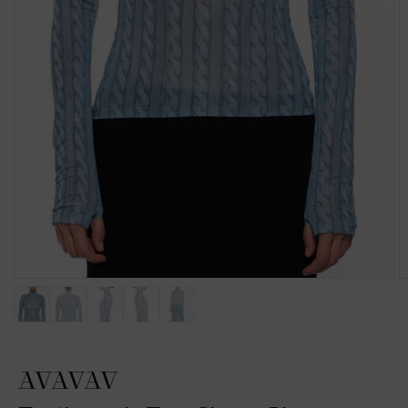
AVAVAV