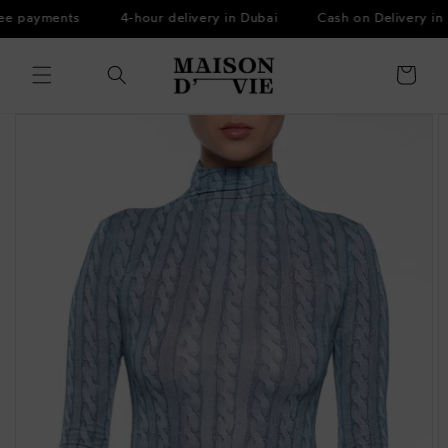
Skip to
ee payments
4-hour delivery in Dubai
Cash on Delivery in 
content
Cart