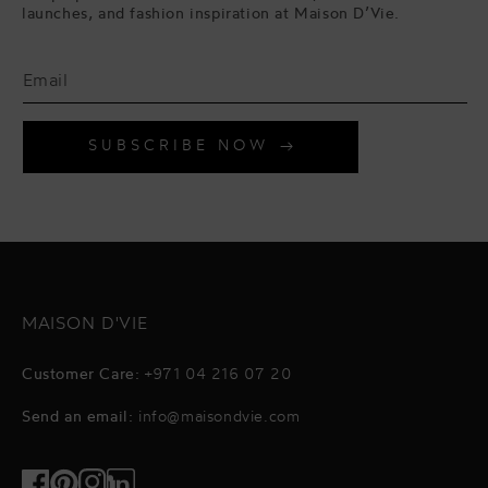
launches, and fashion inspiration at Maison D’Vie.
SUBSCRIBE NOW
MAISON D'VIE
Customer Care:
+971 04 216 07 20
Send an email:
info@maisondvie.com