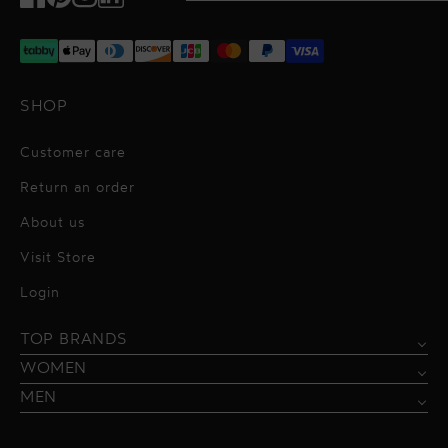
Facebook
Pinterest
Instagram
TikTok
SHOP
Customer care
Return an order
About us
Visit Store
Alessandro Vigilante
Login
All dresses
Aquarel Studio
TOP BRANDS
Shirts
Blazers & Jackets
Bordelle
WOMEN
Trousers
Tops & Blouses
Borgo de Nor
MEN
Swimwear
Trousers & Skirts
Federica Tosi