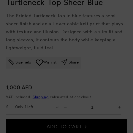
Turtleneck Top Sheer Blue
The Printed Turtleneck Top in blue features a semi-
sheer finish and an all-over cable knit print that plays
with texture and illusion. Designed with a slim fit and
long sleeves, it contours the body while keeping a
lightweight, fluid feel.
Size help
Wishlist
Share
Regular
1,000 AED
price
VAT included.
Shipping
calculated at checkout.
Select
Select
Decrease
Incr
Size
Quantity
quantity
quant
for
for
ADD TO CART
Turtleneck
Turtl