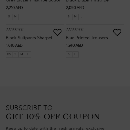
Grey Blazer Pinstripe Button
Black Blazer Pinstripe
Regular
Regular
2,210 AED
2,090 AED
price
price
S
M
S
M
L
VENDOR:
VENDOR:
AVAVAV
AVAVAV
Black Suitpants Sharpei
Blue Printed Trousers
Regular
Regular
1,610 AED
1,240 AED
price
price
XS
S
M
L
S
L
SUBSCRIBE TO
GET 10% OFF COUPON
Keep up to date with the fresh arrivals, exclusive