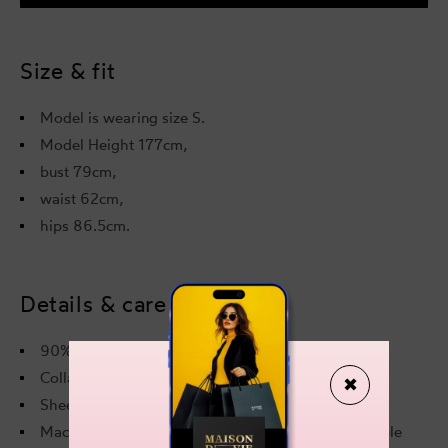
Top
Top
Sheer
Shee
Blue
Blue
Size & fit
Model is wearing size S.
Model Height 177cm,
bust 79cm,
waist 62cm,
hips 86.5cm.
Details & care
90% Nylon, 10% Elastane
Collar: Standing collar
✖
Sheer: Semi-sheer
Machine wash at 30 °C, do not bleach, do not tumble