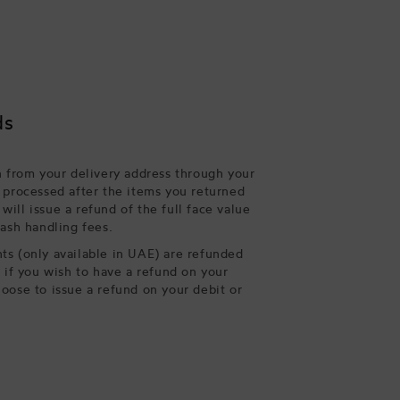
ds
n from your delivery address through your
 processed after the items you returned
ill issue a refund of the full face value
cash handling fees.
s (only available in UAE) are refunded
, if you wish to have a refund on your
oose to issue a refund on your debit or