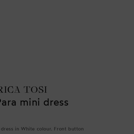
RICA TOSI
Para mini dress
 dress in White colour. Front button