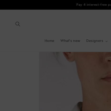
Skip to
Pay 4 interest-free 
content
Home
What's new
Designers