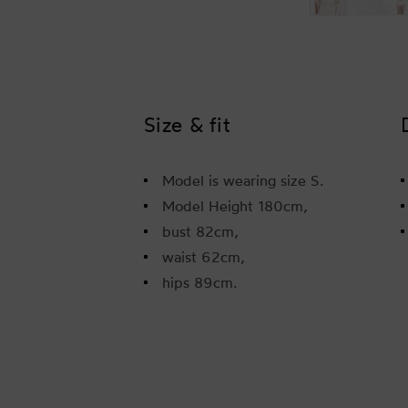
Size & fit
Model is wearing size S.
Model Height 180cm,
bust 82cm,
waist 62cm,
hips 89cm.