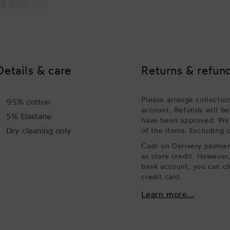
Details & care
Returns & refun
Please arrange collectio
95% cotton
account. Refunds will be
5% Elastane
have been approved. We w
Dry cleaning only
of the items. Excluding 
Cash on Delivery payment
as store credit. However
bank account, you can ch
credit card.
Learn more...