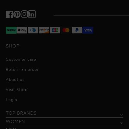
Facebook
Pinterest
Instagram
TikTok
SHOP
Customer care
Return an order
About us
Visit Store
Alessandro Vigilante
Login
All dresses
Aquarel Studio
TOP BRANDS
Shirts
Blazers & Jackets
Bordelle
WOMEN
Trousers
Tops & Blouses
Borgo de Nor