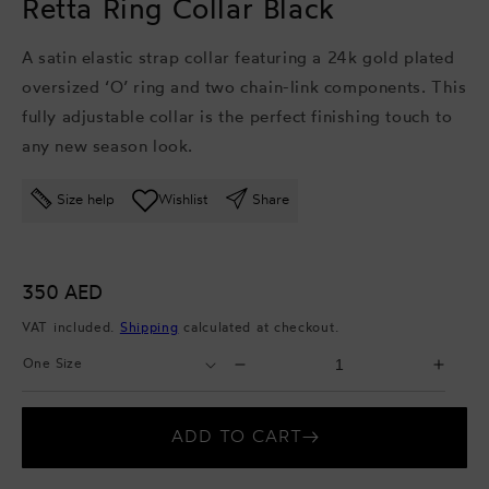
Retta Ring Collar Black
A satin elastic strap collar featuring a 24k gold plated
oversized ‘O’ ring and two chain-link components. This
fully adjustable collar is the perfect finishing touch to
any new season look.
Size help
Wishlist
Share
Regular
350 AED
price
VAT included.
Shipping
calculated at checkout.
Select
Select
Decrease
Incr
Size
Quantity
quantity
quant
for
for
ADD TO CART
Retta
Retta
Ring
Ring
Collar
Colla