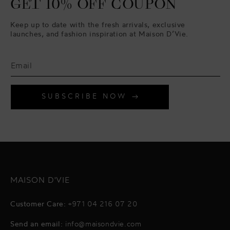
GET 10% OFF COUPON
Keep up to date with the fresh arrivals, exclusive
launches, and fashion inspiration at Maison D’Vie.
SUBSCRIBE NOW
MAISON D'VIE
Customer Care:
+971 04 216 07 20
Send an email:
info@maisondvie.com