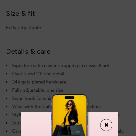
Black
Blac
Size & fit
Fully adjustable
Details & care
Signature satin elastic strapping in classic Black
Over-sized ‘O’ ring detail
24k gold plated hardware
Fully adjustable; one size
Swan hook fastening at the back
Wear with the Cubism and Retta collections
Styling option: Cubism Longline Bodice Bra, Cubism
Suspender and Cubism Thong and Cubism Garters
✖
Care and Composition: Delicate handwash separately.