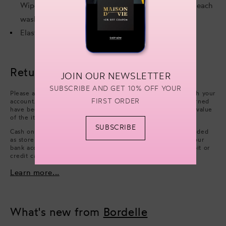
Wipe gold components with a clean, dry cloth after each
wash and wear.
Elastic: 88% Polyamide, 12% Elastane.
Returns & refunds
JOIN OUR NEWSLETTER
SUBSCRIBE AND GET 10% OFF YOUR
Please arrange collection from your delivery address through your
FIRST ORDER
account. Refunds will be processed after the items you returned
have been approved. We will issue a refund of the full face value
of the items. Excluding cash handling fees.
SUBSCRIBE
Cash on Delivery payments (only available in UAE) are refunded
as store credit. However, if you wish to have a refund on your
bank account, you can choose to issue a refund on your debit or
credit card.
Learn more...
What's new from
Bordelle