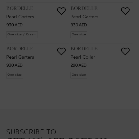
VENDOR:
VENDOR:
BORDELLE
BORDELLE
Pearl Garters
Pearl Garters
Regular
Regular
930 AED
930 AED
price
price
One size / Cream
One size
VENDOR:
VENDOR:
BORDELLE
BORDELLE
Pearl Garters
Pearl Collar
Regular
Regular
930 AED
290 AED
price
price
One size
One size
SUBSCRIBE TO