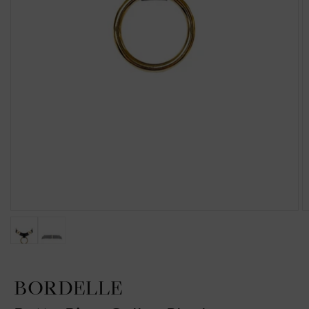
BORDELLE