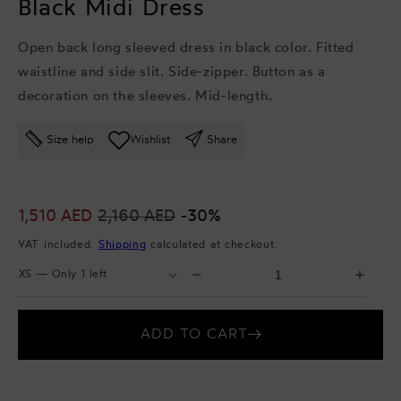
Black Midi Dress
Open back long sleeved dress in black color. Fitted
waistline and side slit. Side-zipper. Button as a
decoration on the sleeves. Mid-length.
Size help
Wishlist
Share
Sale
1,510 AED
Regular
2,160 AED
-30%
price
price
VAT included.
Shipping
calculated at checkout.
Select
Select
Decrease
Incr
Size
Quantity
quantity
quant
for
for
ADD TO CART
Black
Blac
Midi
Midi
Dress
Dres