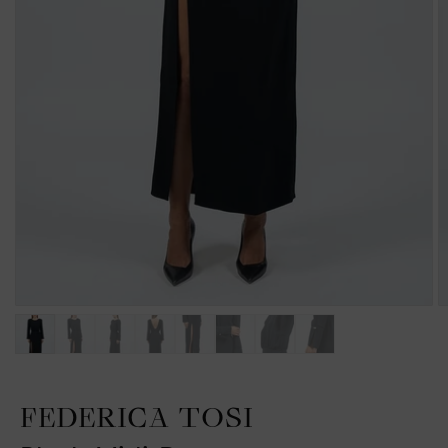
FEDERICA TOSI