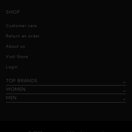
SHOP
Customer care
Return an order
About us
Visit Store
Alessandro Vigilante
Login
All dresses
Aquarel Studio
TOP BRANDS
Shirts
Blazers & Jackets
Bordelle
WOMEN
Trousers
Tops & Blouses
Borgo de Nor
MEN
Swimwear
Trousers & Skirts
Federica Tosi
Swimwear & Beachwear
Giuseppe Di Morabito
Lingerie
Hamel