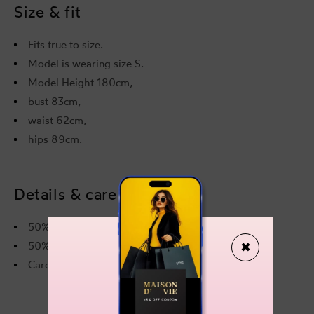
Size & fit
Fits true to size.
Model is wearing size S.
Model Height 180cm,
bust 83cm,
waist 62cm,
hips 89cm.
Details & care
50% Acetate
✖
50% Viscose
Care instructions on the label