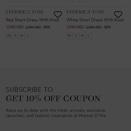
VENDOR:
VENDOR:
FEDERICA TOSI
FEDERICA TOSI
Red Short Dress With Knot
White Short Dress With Knot
1,040 AED
1,040 AED
Sale
Regular
Sale
Regular
2,080 AED
-50%
2,080 AED
-50%
price
price
price
price
XS
S
M
L
XS
S
M
L
SUBSCRIBE TO
GET 10% OFF COUPON
Keep up to date with the fresh arrivals, exclusive
launches, and fashion inspiration at Maison D’Vie.