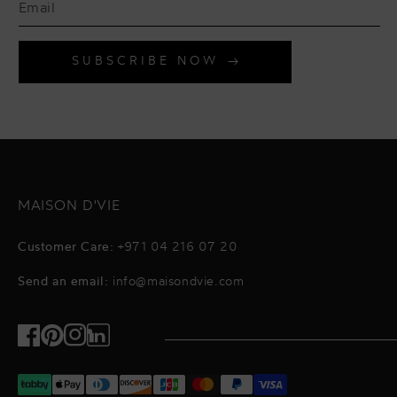
SUBSCRIBE NOW
MAISON D'VIE
Customer Care:
+971 04 216 07 20
Send an email:
info@maisondvie.com
Facebook
Pinterest
Instagram
TikTok