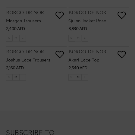
VENDOR:
VENDOR:
BORGO DE NOR
BORGO DE NOR
Morgan Trousers
Quinn Jacket Rose
Regular
Regular
2,400 AED
3,830 AED
price
price
S
M
L
S
M
L
VENDOR:
VENDOR:
BORGO DE NOR
BORGO DE NOR
Joshua Lace Trousers
Akari Lace Top
Regular
Regular
2,160 AED
2,540 AED
price
price
S
M
L
S
M
L
SUBSCRIBE TO