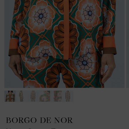
BORGO DE NOR