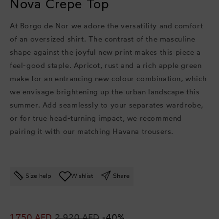
Nova Crepe Top
At Borgo de Nor we adore the versatility and comfort
of an oversized shirt. The contrast of the masculine
shape against the joyful new print makes this piece a
feel-good staple. Apricot, rust and a rich apple green
make for an entrancing new colour combination, which
we envisage brightening up the urban landscape this
summer. Add seamlessly to your separates wardrobe,
or for true head-turning impact, we recommend
pairing it with our matching Havana trousers.
Size help
Wishlist
Share
Sale
1,750 AED
Regular
2,920 AED
-40%