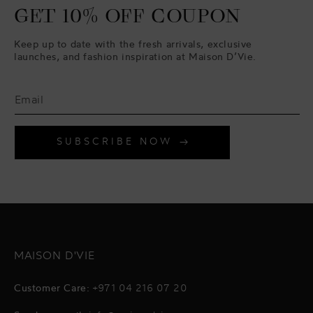
GET 10% OFF COUPON
Keep up to date with the fresh arrivals, exclusive
launches, and fashion inspiration at Maison D’Vie.
SUBSCRIBE NOW
MAISON D'VIE
Customer Care:
+971 04 216 07 20