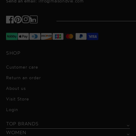
Send an email:
info@maisondvie.com
Facebook
Pinterest
Instagram
TikTok
SHOP
Customer care
Return an order
About us
Visit Store
Alessandro Vigilante
Login
All dresses
Aquarel Studio
TOP BRANDS
Shirts
Blazers & Jackets
Bordelle
WOMEN