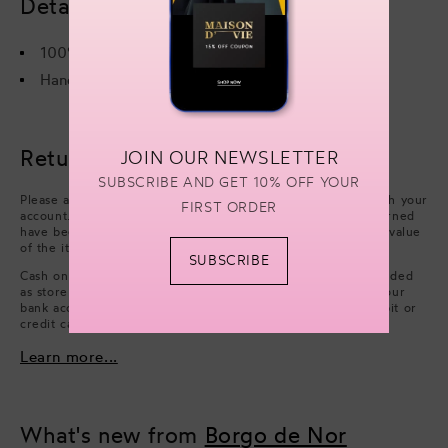
Details & care
100% Viscose
Hand wash or Dry cleaning only
Returns & refunds
JOIN OUR NEWSLETTER
SUBSCRIBE AND GET 10% OFF YOUR
Please arrange collection from your delivery address through your
FIRST ORDER
account. Refunds will be processed after the items you returned
have been approved. We will issue a refund of the full face value
of the items. Excluding cash handling fees.
SUBSCRIBE
Cash on Delivery payments (only available in UAE) are refunded
as store credit. However, if you wish to have a refund on your
bank account, you can choose to issue a refund on your debit or
credit card.
Learn more...
What's new from
Borgo de Nor