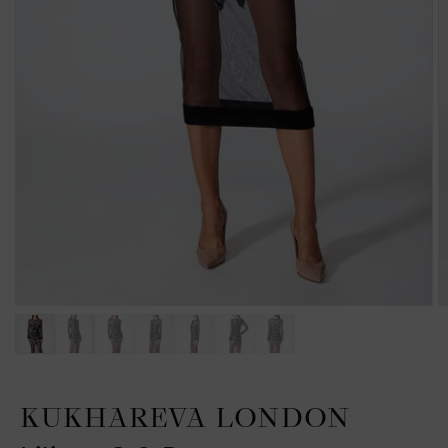
KUKHAREVA LONDON