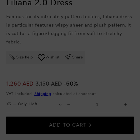
Liliana 2.0 Dress
Famous for its intricately pattern textiles, Liliana dress
is particular features wispy sheer and plush pattern. It
is cut for a figure-hugging fit from soft to stretchy
fabric.
Size help
Wishlist
Share
Sale
1,260 AED
Regular
3,150 AED
-60%
price
price
VAT included.
Shipping
calculated at checkout.
Select
Select
Decrease
Incr
Size
Quantity
quantity
quant
for
for
ADD TO CART
Liliana
Lilia
2.0
2.0
Dress
Dres