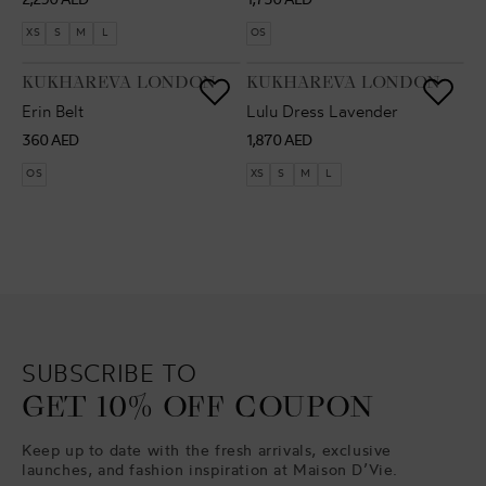
2,290 AED
1,750 AED
price
price
XS
S
M
L
OS
VENDOR:
VENDOR:
KUKHAREVA LONDON
KUKHAREVA LONDON
Erin Belt
Lulu Dress Lavender
Regular
Regular
360 AED
1,870 AED
price
price
OS
XS
S
M
L
SUBSCRIBE TO
GET 10% OFF COUPON
Keep up to date with the fresh arrivals, exclusive
launches, and fashion inspiration at Maison D’Vie.