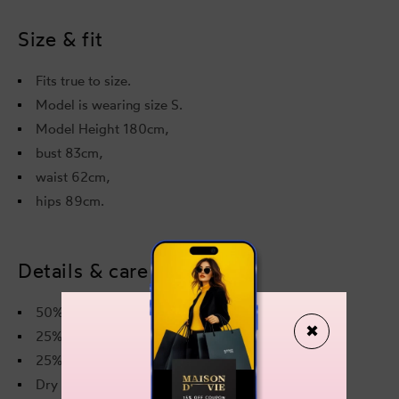
Size & fit
Fits true to size.
Model is wearing size S.
Model Height 180cm,
bust 83cm,
waist 62cm,
hips 89cm.
Details & care
50% Viscose
✖
25%Polyester
25% Polyamide
Dry cleaning only