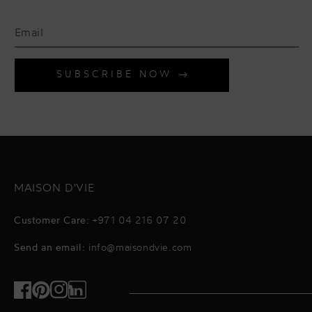
SUBSCRIBE NOW
MAISON D'VIE
Customer Care:
+971 04 216 07 20
Send an email:
info@maisondvie.com
Facebook
Pinterest
Instagram
TikTok