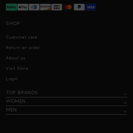
SHOP
Customer care
Return an order
About us
Visit Store
Alessandro Vigilante
Login
All dresses
Aquarel Studio
TOP BRANDS
Shirts
Blazers & Jackets
Bordelle
WOMEN
Trousers
Tops & Blouses
Borgo de Nor
MEN
Swimwear
Trousers & Skirts
Federica Tosi
Swimwear & Beachwear
Giuseppe Di Morabito