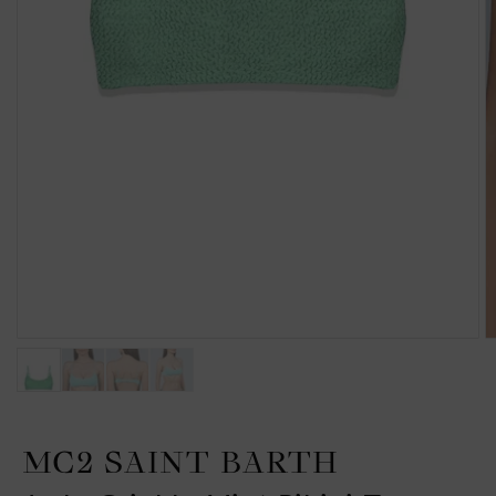
MC2 SAINT BARTH