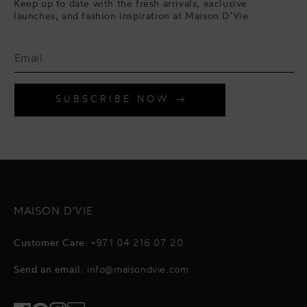
Keep up to date with the fresh arrivals, exclusive
launches, and fashion inspiration at Maison D’Vie.
SUBSCRIBE NOW
MAISON D'VIE
Customer Care:
+971 04 216 07 20
Send an email:
info@maisondvie.com