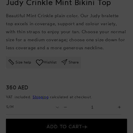
Judy Crinkle Mint Bikini Top
Beautiful Mint Crinkle plain color. Our Judy bralette
top excels in coverage, support and colour variety,
with thin straps to enjoy your tan. Choose your normal
size for a medium coverage; choose one size down for
less coverage and a more generous neckline.
Size help
Wishlist
Share
Regular
360 AED
price
VAT included.
Shipping
calculated at checkout.
Select
Select
Decrease
Incr
Size
Quantity
quantity
quant
for
for
ADD TO CART
Judy
Judy