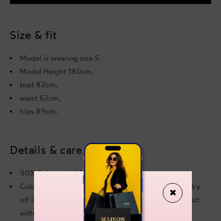
Crinkle
Crink
Mint
Mint
Bikini
Bikini
Top
Top
Size & fit
Model is wearing size S.
Model Height 180cm,
bust 82cm,
waist 62cm,
hips 89cm.
Details & care
90% Polyamide 10% Elastane
Cold hand wash. Do not soak. Do not iron. Do not dry
✖
off in contact with other garments. Rinse after contact
with chlorine or salt water