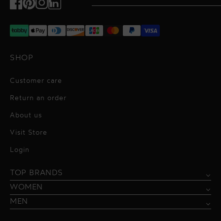
Facebook
Pinterest
Instagram
TikTok
SHOP
Customer care
Return an order
About us
Visit Store
Alessandro Vigilante
Login
All dresses
Aquarel Studio
TOP BRANDS
Shirts
Blazers & Jackets
Bordelle
WOMEN
Trousers
Tops & Blouses
Borgo de Nor
MEN
Swimwear
Trousers & Skirts
Federica Tosi