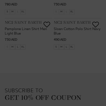
Regular
Regular
780 AED
730 AED
price
price
S
M
L
XL
S
M
L
XL
VENDOR:
VENDOR:
MC2 SAINT BARTH
MC2 SAINT BARTH
Pamplona Linen Shirt Men
Sloan Cotton Polo Shirt Navy
Light Blue
Blue
Regular
Regular
730 AED
490 AED
price
price
S
M
L
XL
S
M
L
XL
SUBSCRIBE TO
GET 10% OFF COUPON