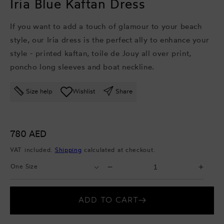
Iria Blue Kaftan Dress
If
you want to add a touch of glamour to your beach
style, our Iria dress is the perfect ally to enhance your
style - p
rinted kaftan, t
oile de Jouy all over print,
p
oncho long sleeves and b
oat neckline.
Size help
Wishlist
Share
Regular
780 AED
price
VAT included.
Shipping
calculated at checkout.
Select
Select
Decrease
Incr
Size
Quantity
quantity
quant
for
for
ADD TO CART
Iria
Iria
Blue
Blue
Kaftan
Kaft