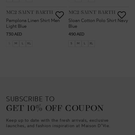
VENDOR:
VENDOR:
MC2 SAINT BARTH
MC2 SAINT BARTH
Pamplona Linen Shirt Men
Sloan Cotton Polo Shirt Navy
Light Blue
Blue
Regular
Regular
730 AED
490 AED
price
price
S
M
L
XL
S
M
L
XL
SUBSCRIBE TO
GET 10% OFF COUPON
Keep up to date with the fresh arrivals, exclusive
launches, and fashion inspiration at Maison D’Vie.