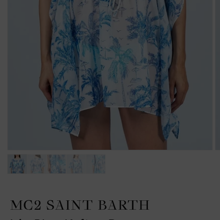
MC2 SAINT BARTH