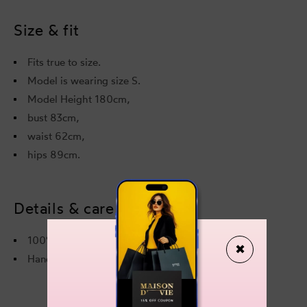
Dress
Dres
Size & fit
Fits true to size.
Model is wearing size S.
Model Height 180cm,
bust 83cm,
waist 62cm,
hips 89cm.
Details & care
100% Polyester
✖
Hand wash