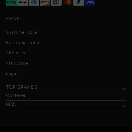
SHOP
Customer care
Return an order
About us
Visit Store
Alessandro Vigilante
Login
All dresses
Aquarel Studio
TOP BRANDS
Shirts
Blazers & Jackets
Bordelle
WOMEN
Trousers
Tops & Blouses
Borgo de Nor
MEN
Swimwear
Trousers & Skirts
Federica Tosi
Swimwear & Beachwear
Giuseppe Di Morabito
Lingerie