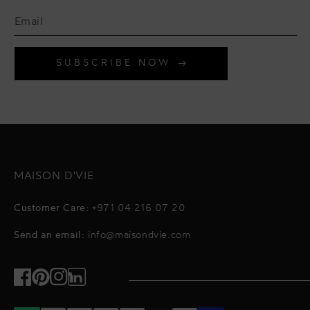
SUBSCRIBE NOW
MAISON D'VIE
Customer Care:
+971 04 216 07 20
Send an email:
info@maisondvie.com
Facebook
Pinterest
Instagram
TikTok