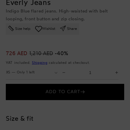
Everly Jeans
Indigo Blue flared jeans. High-waisted with belt
looping, front button and zip closing.
Size help
Wishlist
Share
Sale
726 AED
Regular
1,210 AED
-40%
price
price
VAT included.
Shipping
calculated at checkout.
Select
Select
Decrease
Incr
Size
Quantity
quantity
quant
for
for
ADD TO CART
Everly
Everl
Jeans
Jean
Size & fit