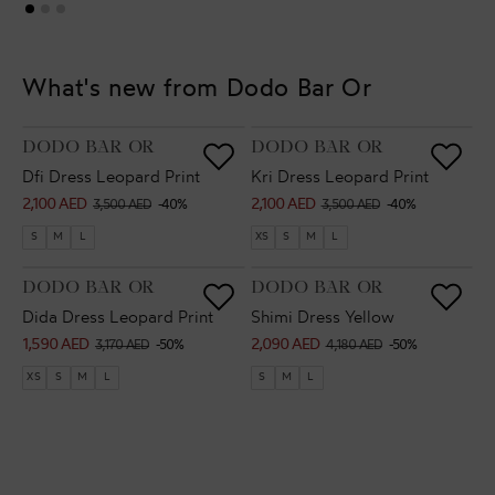
What's new from Dodo Bar Or
VENDOR:
VENDOR:
DODO BAR OR
DODO BAR OR
Dfi Dress Leopard Print
Kri Dress Leopard Print
2,100 AED
2,100 AED
Sale
Regular
Sale
Regular
3,500 AED
-40%
3,500 AED
-40%
price
price
price
price
S
M
L
XS
S
M
L
VENDOR:
VENDOR:
DODO BAR OR
DODO BAR OR
Dida Dress Leopard Print
Shimi Dress Yellow
1,590 AED
2,090 AED
Sale
Regular
Sale
Regular
3,170 AED
-50%
4,180 AED
-50%
price
price
price
price
XS
S
M
L
S
M
L