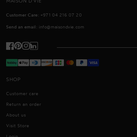
MAISON D'VIE
Customer Care:
+971 04 216 07 20
Send an email:
info@maisondvie.com
Facebook
Pinterest
Instagram
TikTok
SHOP
Customer care
Return an order
About us
Visit Store
Alessandro Vigilante
Login