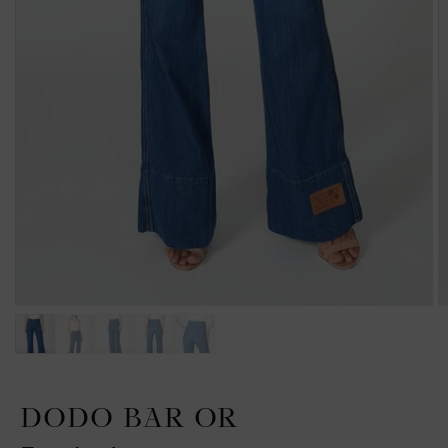
DODO BAR OR