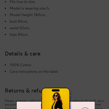
Fits true to size.
Model is wearing size S.
Model Height 180cm,
bust 83cm,
waist 62cm,
hips 89cm.
Details & care
100% Cotton
Care instructions on the label
Returns & refunds
Please arrange collection from your delivery address through your
account. Refunds will be processed after the items you returned
have been approved. We will issue a refund of the full face value