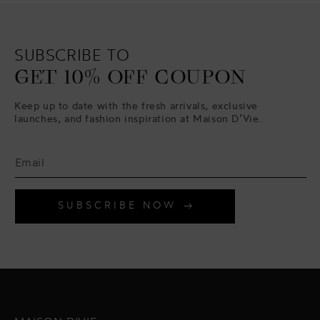
SUBSCRIBE TO
GET 10% OFF COUPON
Keep up to date with the fresh arrivals, exclusive
launches, and fashion inspiration at Maison D’Vie.
SUBSCRIBE NOW