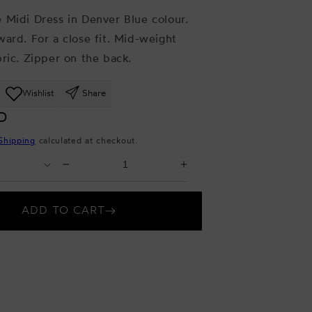
 Midi Dress in Denver Blue colour.
ward. For a close fit. Mid-weight
bric. Zipper on the back.
Wishlist
Share
D
Shipping
calculated at checkout.
Select
Decrease
Increase
Quantity
quantity
quantity
for
for
ADD TO CART
Denver
Denver
Blue
Blue
Midi
Midi
Dress
Dress