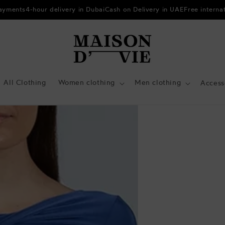
payments
4-hour delivery in Dubai
Cash on Delivery in UAE
Free interna
All Clothing
Women clothing
Men clothing
Access