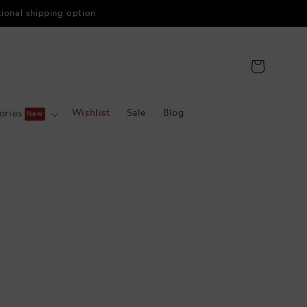
tional shipping option
Cart
Wishlist
Sale
Blog
ories