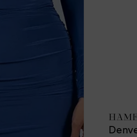
HAM
Denve