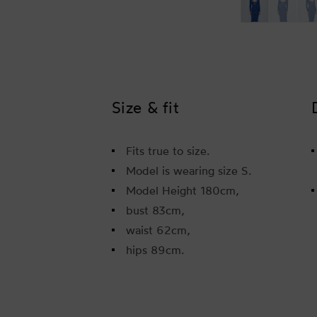
Size & fit
Fits true to size.
Model is wearing size S.
Model Height 180cm,
bust 83cm,
waist 62cm,
hips 89cm.