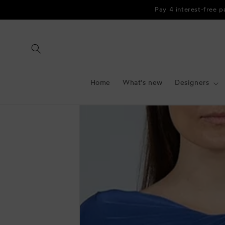
Skip to
Pay 4 interest-free 
content
Home
What's new
Designers