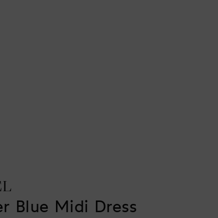
EL
r Blue Midi Dress