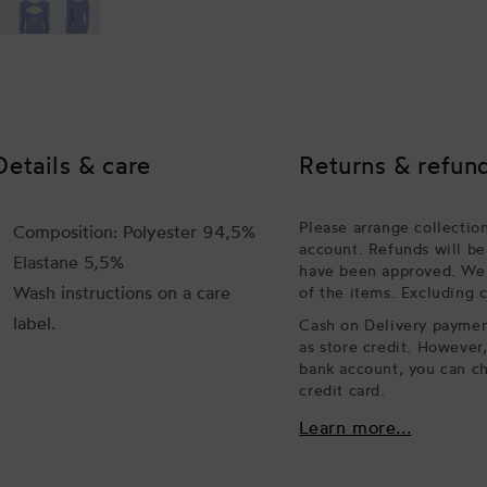
Details & care
Returns & refun
Please arrange collectio
Composition: Polyester 94,5%
account. Refunds will be
Elastane 5,5%
have been approved. We w
Wash instructions on a care
of the items. Excluding 
label.
Cash on Delivery payment
as store credit. However
bank account, you can ch
credit card.
Learn more...