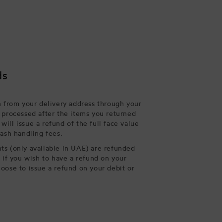
ds
n from your delivery address through your
 processed after the items you returned
ill issue a refund of the full face value
cash handling fees.
s (only available in UAE) are refunded
, if you wish to have a refund on your
oose to issue a refund on your debit or