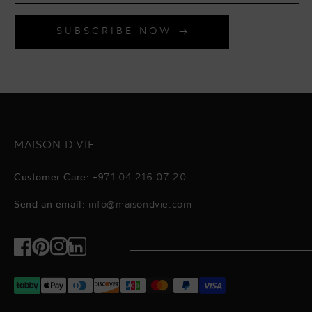
SUBSCRIBE NOW
MAISON D'VIE
Customer Care:
+971 04 216 07 20
Send an email:
info@maisondvie.com
Facebook
Pinterest
Instagram
TikTok