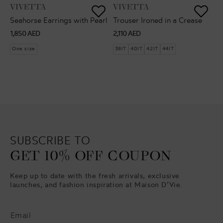
VENDOR:
VENDOR:
VIVETTA
VIVETTA
Seahorse Earrings with Pearl
Trouser Ironed in a Crease
Regular
Regular
1,850 AED
2,110 AED
price
price
One size
38IT
40IT
42IT
44IT
SUBSCRIBE TO
GET 10% OFF COUPON
Keep up to date with the fresh arrivals, exclusive
launches, and fashion inspiration at Maison D’Vie.