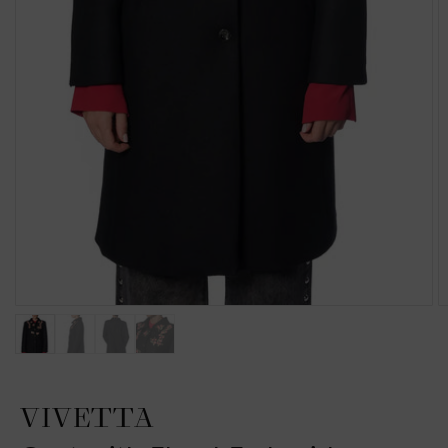
VIVETTA