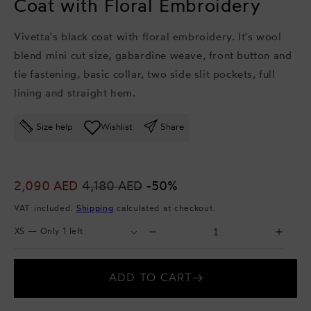
Coat with Floral Embroidery
Vivetta's black coat with floral embroidery. It's wool
blend mini cut size, gabardine weave, front button and
tie fastening, basic collar, two side slit pockets, full
lining and straight hem.
Size help
Wishlist
Share
Sale
2,090 AED
Regular
4,180 AED
-50%
price
price
VAT included.
Shipping
calculated at checkout.
Select
Select
Decrease
Incr
Size
Quantity
quantity
quant
for
for
ADD TO CART
Coat
Coat
with
with
Floral
Flora