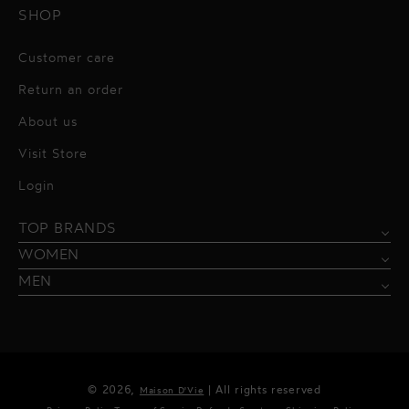
SHOP
Customer care
Return an order
About us
Visit Store
Alessandro Vigilante
Login
All dresses
Aquarel Studio
TOP BRANDS
Shirts
Blazers & Jackets
Bordelle
WOMEN
Trousers
Tops & Blouses
Borgo de Nor
MEN
Swimwear
Trousers & Skirts
Federica Tosi
Swimwear & Beachwear
Giuseppe Di Morabito
Lingerie
Hamel
© 2026,
| All rights reserved
Maison D'Vie
Accessories
Kukhareva London