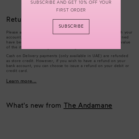
SUBSCRIBE AND GET 10% OFF YOUR
FIRST ORDER
Returns & refunds
SUBSCRIBE
Please arrange collection from your delivery address through your
account. Refunds will be processed after the items you returned
have been approved. We will issue a refund of the full face value
of the items. Excluding cash handling fees.
Cash on Delivery payments (only available in UAE) are refunded
as store credit. However, if you wish to have a refund on your
bank account, you can choose to issue a refund on your debit or
credit card.
Learn more...
What's new from
The Andamane