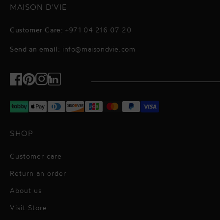
MAISON D'VIE
Customer Care:
+971 04 216 07 20
Send an email:
info@maisondvie.com
Facebook
Pinterest
Instagram
TikTok
SHOP
Customer care
Return an order
About us
Visit Store