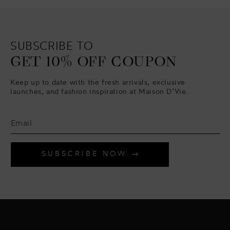
SUBSCRIBE TO
GET 10% OFF COUPON
Keep up to date with the fresh arrivals, exclusive
launches, and fashion inspiration at Maison D’Vie.
SUBSCRIBE NOW