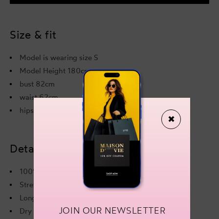
Effect
Effec
Maxi
Maxi
Dress
Dres
Black
Blac
Size & fit
Model is wearing size S
Model Height 180cm
bust 82cm
waist 62cm
hips 89cm
✖
Details & care
100% Acrylic
Stretchy fabric
Long sleeves
JOIN OUR NEWSLETTER
Dry clean only