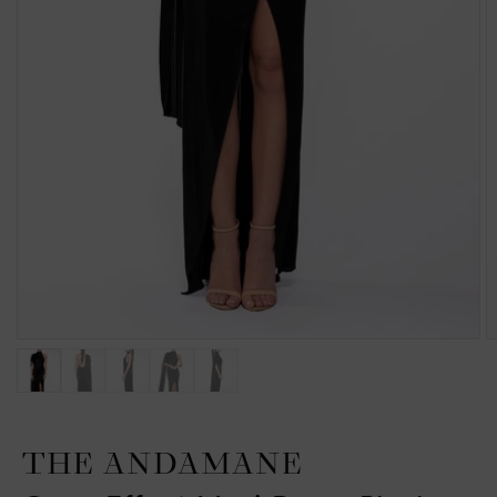
THE ANDAMANE