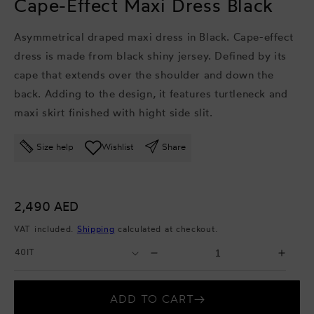
Cape-Effect Maxi Dress Black
Asymmetrical draped maxi dress in Black. Cape-effect
dress is made from black shiny jersey. Defined by its
cape that extends over the shoulder and down the
back. Adding to the design, it features turtleneck and
maxi skirt finished with hight side slit.
Size help
Wishlist
Share
Regular
2,490 AED
price
VAT included.
Shipping
calculated at checkout.
Select
Select
Decrease
Incr
Size
Quantity
quantity
quant
for
for
ADD TO CART
Cape-
Cape