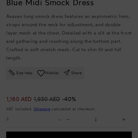
Blue Midi Smock Dress
Avavav long smock dress features an asymmetric hem,
straps around the neck for adjustment, and double
layer mesh at the chest. Detailed with a slit at the front
and gathering and rouching along the bottom part.
Crafted in soft stretch mesh. Cut to slim fit and full
length.
Size help
Wishlist
Share
Sale
1,160 AED
Regular
1,930 AED
-40%
price
price
VAT included.
Shipping
calculated at checkout.
Select
Select
Decrease
Incr
Size
Quantity
quantity
quant
for
for