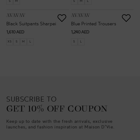
S
M
S
M
L
VENDOR:
VENDOR:
AVAVAV
AVAVAV
Black Suitpants Sharpei
Blue Printed Trousers
Regular
Regular
1,610 AED
1,240 AED
price
price
XS
S
M
L
S
L
SUBSCRIBE TO
GET 10% OFF COUPON
Keep up to date with the fresh arrivals, exclusive
launches, and fashion inspiration at Maison D’Vie.