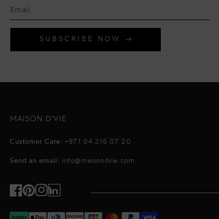
SUBSCRIBE NOW
MAISON D'VIE
Customer Care:
+971 04 216 07 20
Send an email:
info@maisondvie.com
Facebook
Pinterest
Instagram
TikTok