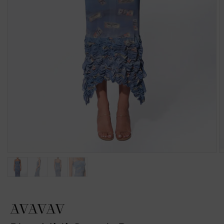
AVAVAV