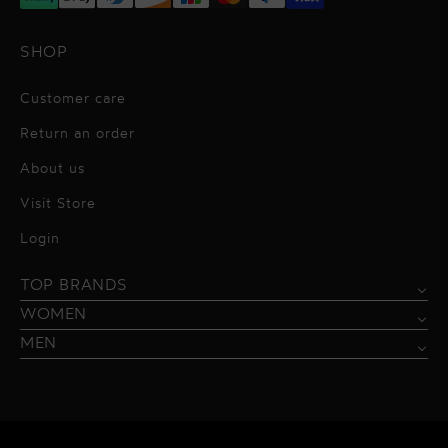
SHOP
Customer care
Return an order
About us
Visit Store
Alessandro Vigilante
Login
All dresses
Aquarel Studio
TOP BRANDS
Shirts
Blazers & Jackets
Bordelle
WOMEN
Trousers
Tops & Blouses
Borgo de Nor
MEN
Swimwear
Trousers & Skirts
Federica Tosi
Swimwear & Beachwear
Giuseppe Di Morabito
Lingerie
Hamel