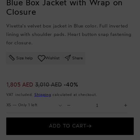
Blue Box Jacket with Wrap on
Closure
Vivetta's velvet box jacket in Blue color. Full inverted
lining with shoulder pads. Heart button snap fastening
for closure.
Size help
Wishlist
Share
Sale
1,805 AED
Regular
3,010 AED
-40%
price
price
VAT included.
Shipping
calculated at checkout.
Select
Select
Decrease
Incr
Size
Quantity
quantity
quant
for
for
ADD TO CART
Blue
Blue
Box
Box