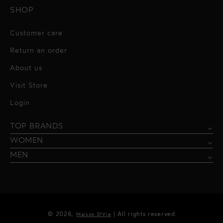
SHOP
Customer care
Return an order
About us
Visit Store
Alessandro Vigilante
Login
All dresses
Aquarel Studio
TOP BRANDS
Shirts
Blazers & Jackets
Bordelle
WOMEN
Trousers
Tops & Blouses
Borgo de Nor
MEN
Swimwear
Trousers & Skirts
Federica Tosi
Swimwear & Beachwear
Giuseppe Di Morabito
Lingerie
Hamel
© 2026,
| All rights reserved
Maison D'Vie
Accessories
Kukhareva London