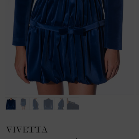
VIVETTA