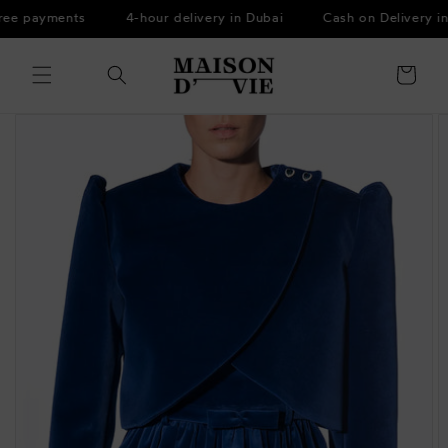
Skip to
ree payments
4-hour delivery in Dubai
Cash on Delivery in
content
Cart