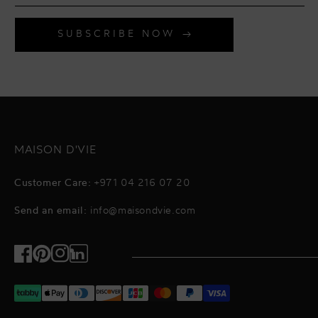
SUBSCRIBE NOW
MAISON D'VIE
Customer Care:
+971 04 216 07 20
Send an email:
info@maisondvie.com
Facebook
Pinterest
Instagram
TikTok