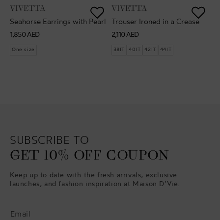
VENDOR:
VENDOR:
VIVETTA
VIVETTA
Seahorse Earrings with Pearl
Trouser Ironed in a Crease
Regular
Regular
1,850 AED
2,110 AED
price
price
One size
38IT
40IT
42IT
44IT
SUBSCRIBE TO
GET 10% OFF COUPON
Keep up to date with the fresh arrivals, exclusive
launches, and fashion inspiration at Maison D’Vie.