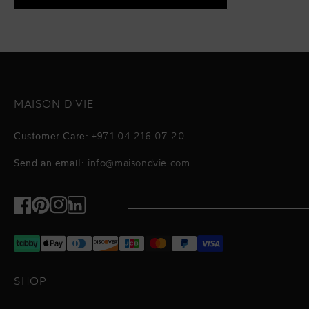
MAISON D'VIE
Customer Care:
+971 04 216 07 20
Send an email:
info@maisondvie.com
Facebook
Pinterest
Instagram
TikTok
SHOP