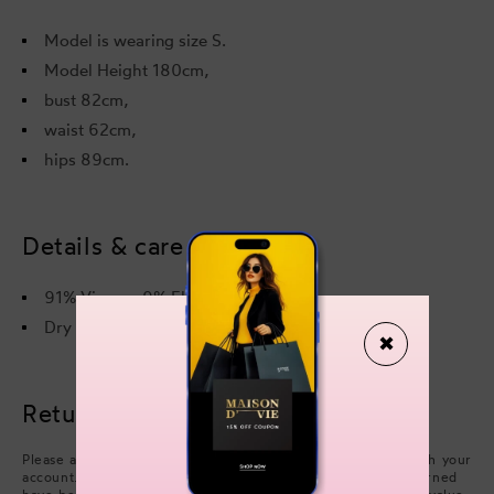
Model is wearing size S.
Model Height 180cm,
bust 82cm,
waist 62cm,
hips 89cm.
Details & care
91% Viscose 9% Elastane
Dry cleaning only
✖
Returns & refunds
Please arrange collection from your delivery address through your
account. Refunds will be processed after the items you returned