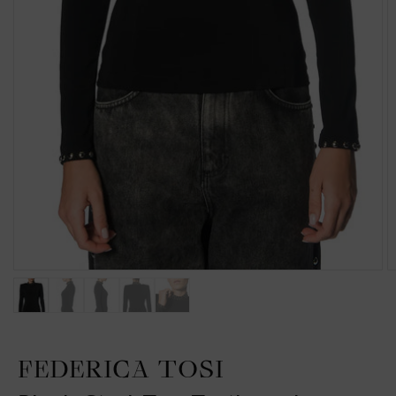
FEDERICA TOSI