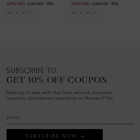
1,040 AED
1,040 AED
Sale
Regular
Sale
Regular
2,080 AED
-50%
2,080 AED
-50%
price
price
price
price
XS
S
M
L
XS
S
M
L
SUBSCRIBE TO
GET 10% OFF COUPON
Keep up to date with the fresh arrivals, exclusive
launches, and fashion inspiration at Maison D’Vie.
SUBSCRIBE NOW