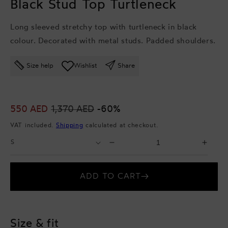
Black Stud Top Turtleneck
Long sleeved stretchy top with turtleneck in black
colour. Decorated with metal studs. Padded shoulders.
Size help
Wishlist
Share
Sale
550 AED
Regular
1,370 AED
-60%
price
price
VAT included.
Shipping
calculated at checkout.
Select
Select
Decrease
Incr
Size
Quantity
quantity
quant
for
for
ADD TO CART
Black
Blac
Stud
Stud
Top
Top
Turtleneck
Turtl
Size & fit