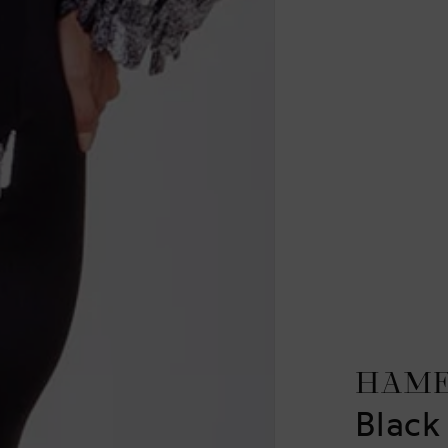
HAM
Black