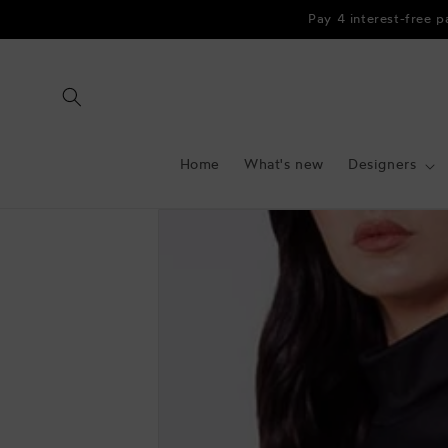
Skip to
Pay 4 interest-free 
content
Home
What's new
Designers