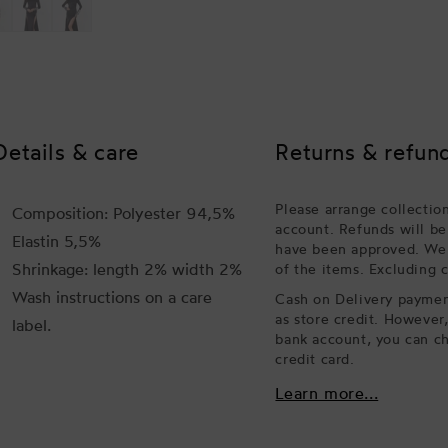
Details & care
Returns & refun
Please arrange collectio
Composition: Polyester 94,5%
account. Refunds will be
Elastin 5,5%
have been approved. We w
Shrinkage: length 2% width 2%
of the items. Excluding 
Wash instructions on a care
Cash on Delivery payment
as store credit. However
label.
bank account, you can ch
credit card.
Learn more...