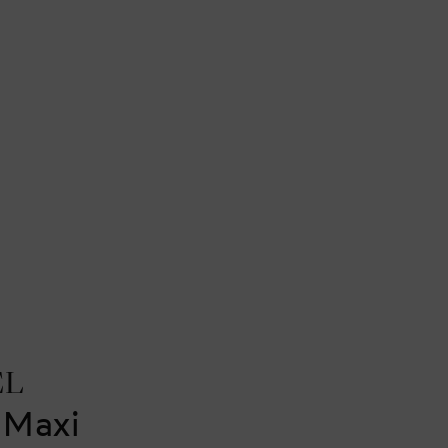
EL
 Maxi