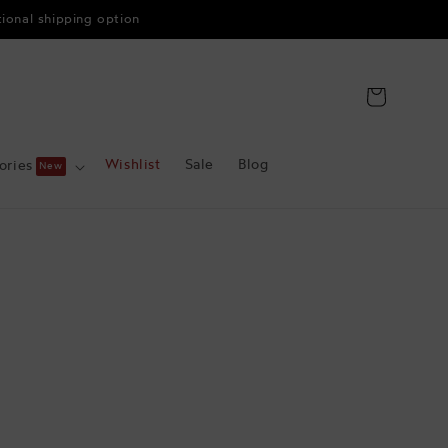
tional shipping option
Cart
Wishlist
Sale
Blog
ories