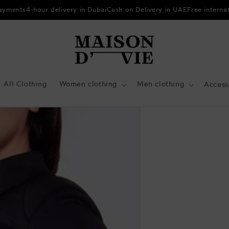
payments
4-hour delivery in Dubai
Cash on Delivery in UAE
Free interna
All Clothing
Women clothing
Men clothing
Access