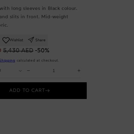
with long sleeves in Black colour.
nd slits in front. Mid-weight
ric.
Wishlist
Share
D
5,430 AED
-50%
Shipping
calculated at checkout.
Select
Decrease
Increase
Quantity
quantity
quantity
for
for
ADD TO CART
Black
Black
Maxi
Maxi