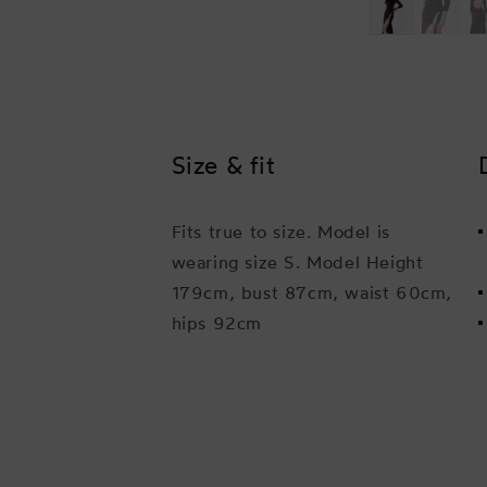
Size & fit
Fits true to size. Model is
wearing size S. Model Height
179cm, bust 87cm, waist 60cm,
hips 92cm