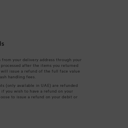
ds
n from your delivery address through your
 processed after the items you returned
ill issue a refund of the full face value
cash handling fees.
s (only available in UAE) are refunded
, if you wish to have a refund on your
oose to issue a refund on your debit or