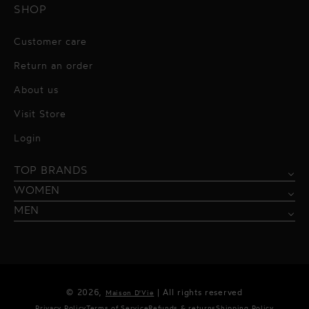
SHOP
Customer care
Return an order
About us
Visit Store
Alessandro Vigilante
Login
All dresses
Aquarel Studio
TOP BRANDS
Shirts
Blazers & Jackets
Bordelle
WOMEN
Trousers
Tops & Blouses
Borgo de Nor
MEN
Swimwear
Trousers & Skirts
Federica Tosi
Swimwear & Beachwear
Giuseppe Di Morabito
Lingerie
Hamel
© 2026,
| All rights reserved
Maison D'Vie
Accessories
Kukhareva London
Privacy Policy
Terms of Service
Refunds & returns
Shipping Policy