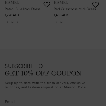
VENDOR:
VENDOR:
HAMEL
HAMEL
Petrol Blue Midi Dress
Red Crisscross Midi Dress
Regular
Regular
1,720 AED
1,490 AED
price
price
S
M
L
S
M
L
SUBSCRIBE TO
GET 10% OFF COUPON
Keep up to date with the fresh arrivals, exclusive
launches, and fashion inspiration at Maison D’Vie.