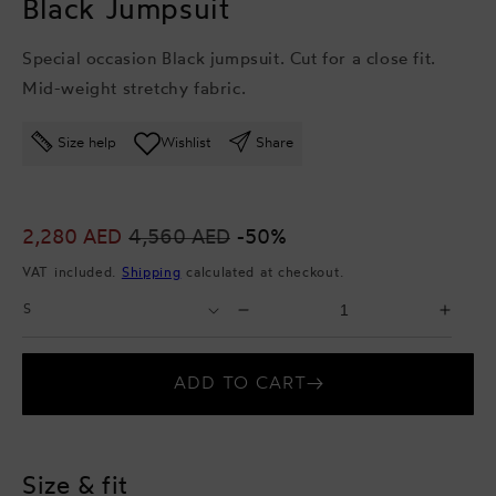
Black Jumpsuit
Special occasion Black jumpsuit. Cut for a close fit.
Mid-weight stretchy fabric.
Size help
Wishlist
Share
Sale
2,280 AED
Regular
4,560 AED
-50%
price
price
VAT included.
Shipping
calculated at checkout.
Select
Select
Decrease
Incr
Size
Quantity
quantity
quant
for
for
ADD TO CART
Black
Blac
Jumpsuit
Jump
Size & fit