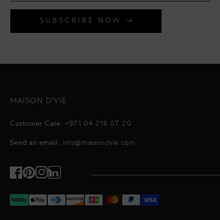
SUBSCRIBE NOW
MAISON D'VIE
Customer Care:
+971 04 216 07 20
Send an email:
info@maisondvie.com
Facebook
Pinterest
Instagram
TikTok