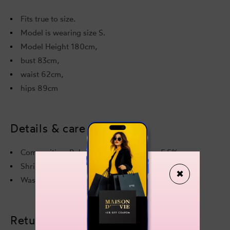
Fits true to size.
Model is wearing size S.
Model Height 180cm,
bust 83cm,
waist 62cm,
hips 89cm
Details & care
Composition: Polyester 94,5% Elastane 5,5%
Shrinkage: length 2% width 2%
✖
Wash instructions on a care label.
Returns & refunds