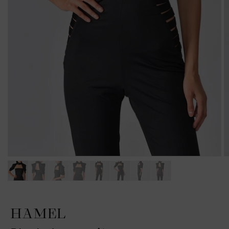
HAMEL