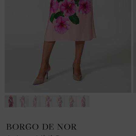
BORGO DE NOR