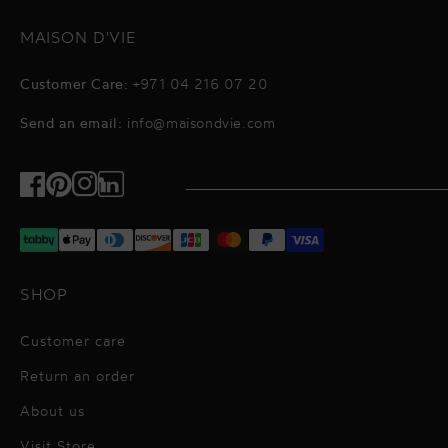
MAISON D'VIE
Customer Care:
+971 04 216 07 20
Send an email:
info@maisondvie.com
Facebook
Pinterest
Instagram
TikTok
SHOP
Customer care
Return an order
About us
Visit Store