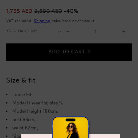
Sale
1,735 AED
Regular
2,890 AED
-40%
price
price
VAT included.
Shipping
calculated at checkout.
Select
Select
Decrease
Incr
Size
Quantity
quantity
quant
for
for
ADD TO CART
Aubrey
Aubr
Midi
Midi
Dress
Dres
Size & fit
Loose Fit.
Model is wearing size S.
Model Height 180cm,
bust 83cm,
waist 62cm,
hips 89cm.