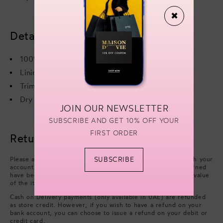
✖
Details & care
100% Viscose
Lining - 100% Recycled Polyester
Trim - 100% Ostrich Feather
Dry cleaning only
JOIN OUR NEWSLETTER
SUBSCRIBE AND GET 10% OFF YOUR
FIRST ORDER
Returns & refunds
SUBSCRIBE
Please arrange collection from your delivery address through your
account. Refunds will be processed after the items you returned
have been approved. We will issue a refund of the full face value
of the items. Excluding cash handling fees.
Cash on Delivery payments (only available in UAE) are refunded
as store credit. However, if you wish to have a refund on your
bank account, you can choose to issue a refund on your debit or
credit card.