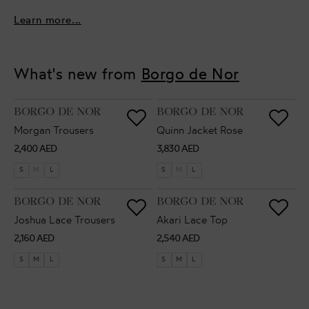
Learn more...
What's new from
Borgo de Nor
VENDOR:
VENDOR:
BORGO DE NOR
BORGO DE NOR
Morgan Trousers
Quinn Jacket Rose
Regular
Regular
2,400 AED
3,830 AED
price
price
S
M
L
S
M
L
VENDOR:
VENDOR:
BORGO DE NOR
BORGO DE NOR
Joshua Lace Trousers
Akari Lace Top
Regular
Regular
2,160 AED
2,540 AED
price
price
S
M
L
S
M
L