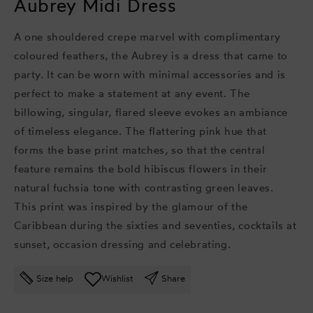
Aubrey Midi Dress
A one shouldered crepe marvel with complimentary
coloured feathers, the Aubrey is a dress that came to
party. It can be worn with minimal accessories and is
perfect to make a statement at any event. The
billowing, singular, flared sleeve evokes an ambiance
of timeless elegance.
The flattering pink hue that
forms the base print matches, so that the central
feature remains the bold hibiscus flowers in their
natural fuchsia tone with contrasting green leaves.
This print was inspired by the glamour of the
Caribbean during the sixties and seventies, cocktails at
sunset, occasion dressing and celebrating.
Size help
Wishlist
Share