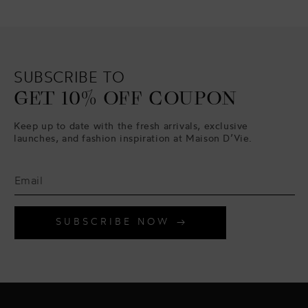
SUBSCRIBE TO
GET 10% OFF COUPON
Keep up to date with the fresh arrivals, exclusive
launches, and fashion inspiration at Maison D’Vie.
SUBSCRIBE NOW