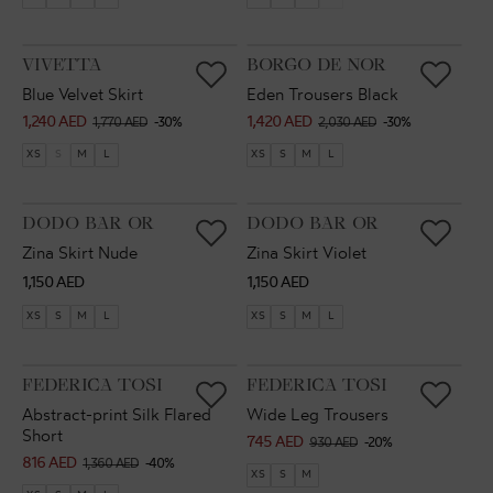
VENDOR:
VENDOR:
VIVETTA
BORGO DE NOR
Blue Velvet Skirt
Eden Trousers Black
1,240 AED
1,420 AED
Sale
Regular
Sale
Regular
1,770 AED
-30%
2,030 AED
-30%
price
price
price
price
XS
S
M
L
XS
S
M
L
VENDOR:
VENDOR:
DODO BAR OR
DODO BAR OR
Zina Skirt Nude
Zina Skirt Violet
Regular
Regular
1,150 AED
1,150 AED
price
price
XS
S
M
L
XS
S
M
L
VENDOR:
VENDOR:
FEDERICA TOSI
FEDERICA TOSI
Abstract-print Silk Flared
Wide Leg Trousers
Short
745 AED
Sale
Regular
930 AED
-20%
816 AED
Sale
Regular
1,360 AED
-40%
price
price
XS
S
M
price
price