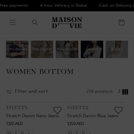
Skip to
free payments
4-hour delivery in Dubai
Cash on Delivery 
content
Cart
Mini dresses
Midi dresses
Maxi dresses
Jackets
Blouses
WOMEN BOTTOM
Filter and sort
218 products
2
VENDOR:
VENDOR:
VIVETTA
VIVETTA
Stretch Denim Nero Jeans
Stretch Denim Blue Jeans
Regular
Regular
1,120 AED
1,150 AED
price
price
XS
S
M
L
XS
S
M
L