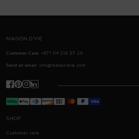
MAISON D'VIE
Customer Care:
+971 04 216 07 20
Send an email:
info@maisondvie.com
Facebook
Pinterest
Instagram
TikTok
SHOP
Customer care