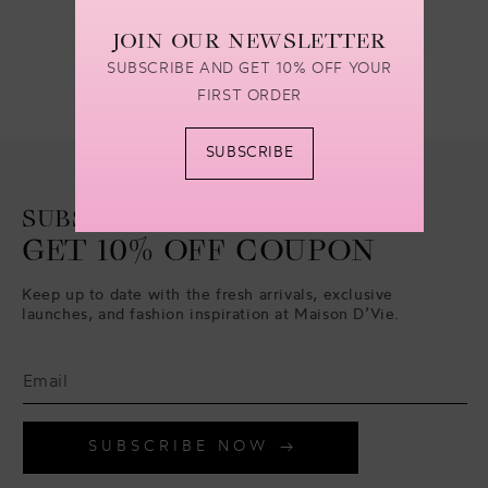
JOIN OUR NEWSLETTER
SUBSCRIBE AND GET 10% OFF YOUR
FIRST ORDER
SUBSCRIBE
SUBSCRIBE TO
GET 10% OFF COUPON
Keep up to date with the fresh arrivals, exclusive
launches, and fashion inspiration at Maison D’Vie.
SUBSCRIBE NOW