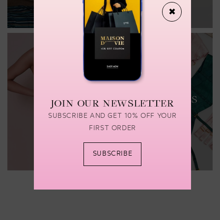
✖
LINGERIE
LINGERIE
ACCESSORIES
JOIN OUR NEWSLETTER
Shop now
Shop now
SUBSCRIBE AND GET 10% OFF YOUR
FIRST ORDER
SUBSCRIBE