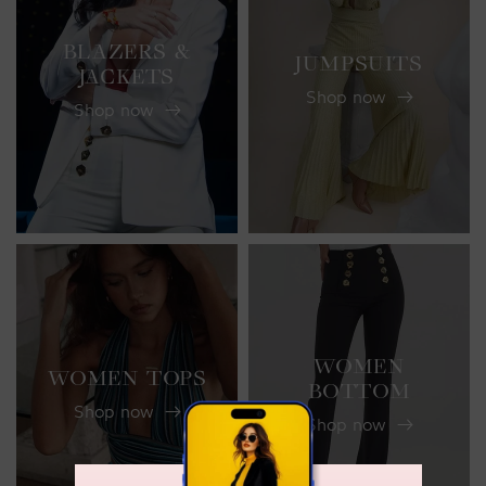
BLAZERS &
JUMPSUITS
JACKETS
Shop now
Shop now
WOMEN
WOMEN TOPS
BOTTOM
Shop now
Shop now