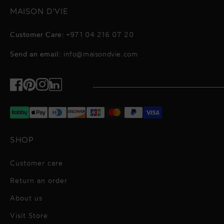
MAISON D'VIE
Customer Care:
+971 04 216 07 20
Send an email:
info@maisondvie.com
Facebook
Pinterest
Instagram
TikTok
SHOP
Customer care
Return an order
About us
Visit Store