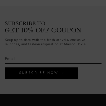
SUBSCRIBE TO
GET 10% OFF COUPON
Keep up to date with the fresh arrivals, exclusive
launches, and fashion inspiration at Maison D’Vie.
SUBSCRIBE NOW