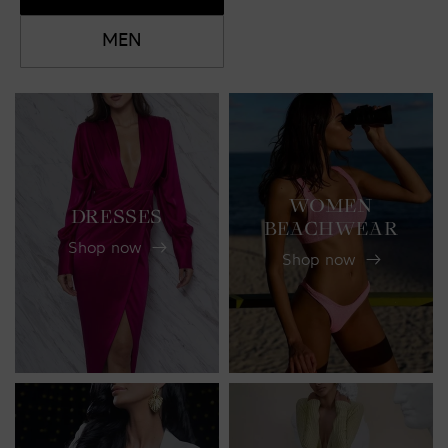
MEN
WOMEN
DRESSES
BEACHWEAR
Shop now
Shop now